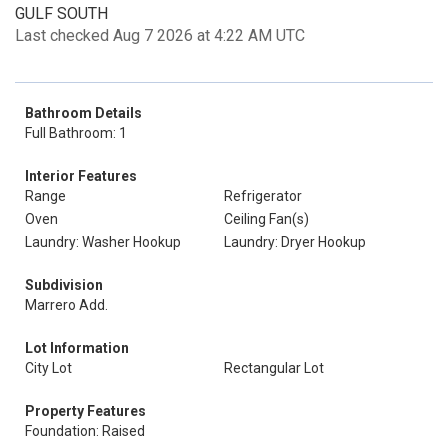
GULF SOUTH
Last checked Aug 7 2026 at 4:22 AM UTC
Bathroom Details
Full Bathroom: 1
Interior Features
Range
Refrigerator
Oven
Ceiling Fan(s)
Laundry: Washer Hookup
Laundry: Dryer Hookup
Subdivision
Marrero Add.
Lot Information
City Lot
Rectangular Lot
Property Features
Foundation: Raised