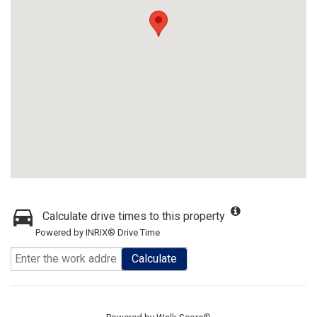
Calculate drive times to this property
Powered by INRIX® Drive Time
Calculate