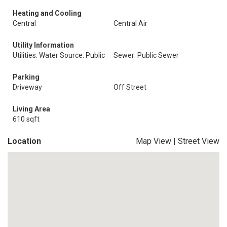
Heating and Cooling
Central
Central Air
Utility Information
Utilities: Water Source: Public
Sewer: Public Sewer
Parking
Driveway
Off Street
Living Area
610 sqft
Location
Map View
|
Street View