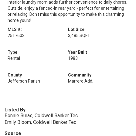
interior laundry room adds further convenience to daily chores.
Outside, enjoy a fenced-in rear yard - perfect for entertaining
or relaxing. Don't miss this opportunity to make this charming
home yours!
MLS #:
Lot Size
2517603
3,485 SQFT
Type
Year Built
Rental
1983
County
Community
Jefferson Parish
Marrero Add.
Listed By
Bonnie Buras, Coldwell Banker Tec
Emily Bloom, Coldwell Banker Tec
Source