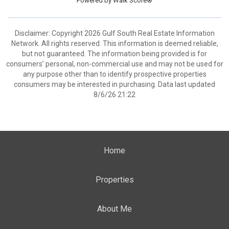
Powered by
Walk Score®
Disclaimer: Copyright 2026 Gulf South Real Estate Information
Network. All rights reserved. This information is deemed reliable,
but not guaranteed. The information being provided is for
consumers’ personal, non-commercial use and may not be used for
any purpose other than to identify prospective properties
consumers may be interested in purchasing. Data last updated
8/6/26 21:22
Home
Properties
About Me