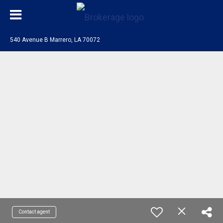
540 Avenue B Marrero, LA 70072
Contact agent