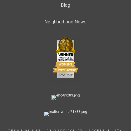
Blog
Neighborhood News
TERMS OF USE
|
PRIVACY POLICY
|
ACCESSIBILITY