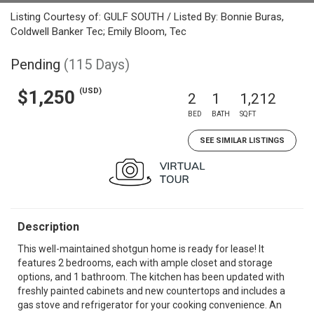
Listing Courtesy of: GULF SOUTH / Listed By: Bonnie Buras,
Coldwell Banker Tec; Emily Bloom, Tec
Pending
(115 Days)
(USD)
$1,250
2
1
1,212
BED
BATH
SQFT
SEE SIMILAR LISTINGS
Description
This well-maintained shotgun home is ready for lease! It
features 2 bedrooms, each with ample closet and storage
options, and 1 bathroom. The kitchen has been updated with
freshly painted cabinets and new countertops and includes a
gas stove and refrigerator for your cooking convenience. An