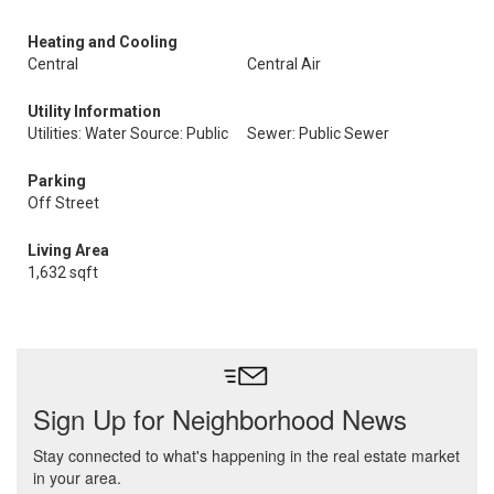
Heating and Cooling
Central
Central Air
Utility Information
Utilities: Water Source: Public
Sewer: Public Sewer
Parking
Off Street
Living Area
1,632 sqft