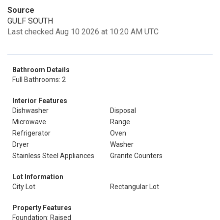
Source
GULF SOUTH
Last checked Aug 10 2026 at 10:20 AM UTC
Bathroom Details
Full Bathrooms: 2
Interior Features
Dishwasher
Disposal
Microwave
Range
Refrigerator
Oven
Dryer
Washer
Stainless Steel Appliances
Granite Counters
Lot Information
City Lot
Rectangular Lot
Property Features
Foundation: Raised