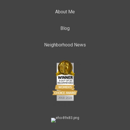
About Me
Blog
Neighborhood News