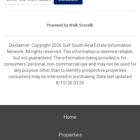
Powered by
Walk Score®
Disclaimer: Copyright 2026 Gulf South Real Estate Information
Network. All rights reserved. This information is deemed reliable,
but not guaranteed. The information being provided is for
consumers’ personal, non-commercial use and may not be used for
any purpose other than to identify prospective properties
consumers may be interested in purchasing. Data last updated
8/10/26 03:20
Home
Properties