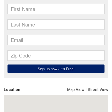
Location
Map View
|
Street View