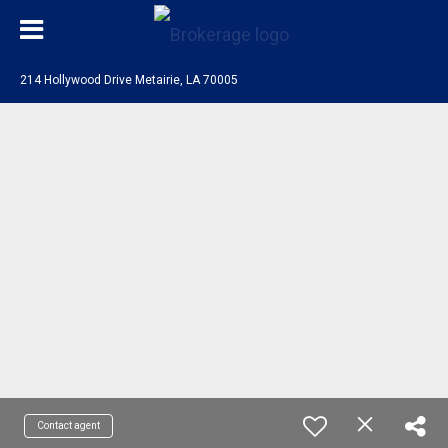
214 Hollywood Drive Metairie, LA 70005
Contact agent