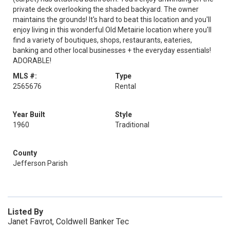
private deck overlooking the shaded backyard. The owner
maintains the grounds! It's hard to beat this location and you'll
enjoy living in this wonderful Old Metairie location where you'll
find a variety of boutiques, shops, restaurants, eateries,
banking and other local businesses + the everyday essentials!
ADORABLE!
MLS #:
Type
2565676
Rental
Year Built
Style
1960
Traditional
County
Jefferson Parish
Listed By
Janet Favrot, Coldwell Banker Tec