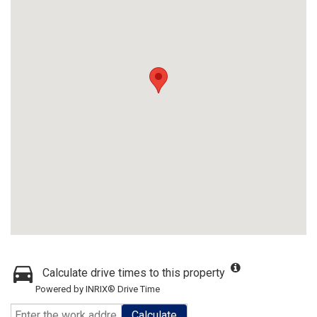
Calculate drive times to this property
Powered by INRIX® Drive Time
Calculate