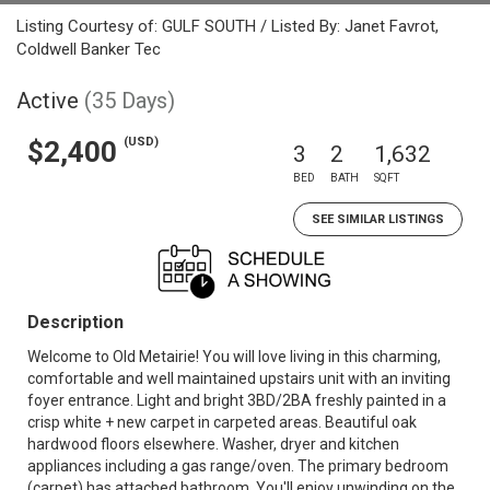
Listing Courtesy of: GULF SOUTH / Listed By: Janet Favrot,
Coldwell Banker Tec
Active
(35 Days)
(USD)
$2,400
3
2
1,632
BED
BATH
SQFT
SEE SIMILAR LISTINGS
Description
Welcome to Old Metairie! You will love living in this charming,
comfortable and well maintained upstairs unit with an inviting
foyer entrance. Light and bright 3BD/2BA freshly painted in a
crisp white + new carpet in carpeted areas. Beautiful oak
hardwood floors elsewhere. Washer, dryer and kitchen
appliances including a gas range/oven. The primary bedroom
(carpet) has attached bathroom. You'll enjoy unwinding on the