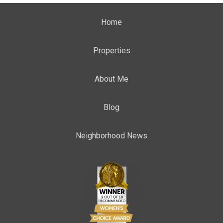
Home
Properties
About Me
Blog
Neighborhood News