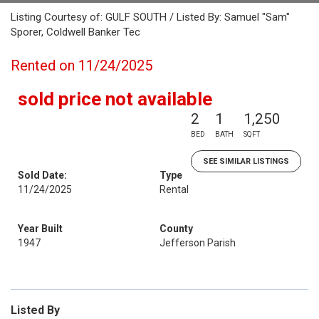
Listing Courtesy of: GULF SOUTH / Listed By: Samuel "Sam"
Sporer, Coldwell Banker Tec
Rented on 11/24/2025
sold price not available
2
1
1,250
BED
BATH
SQFT
SEE SIMILAR LISTINGS
Sold Date:
Type
11/24/2025
Rental
Year Built
County
1947
Jefferson Parish
Listed By