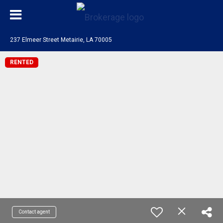
237 Elmeer Street Metairie, LA 70005
RENTED
Contact agent