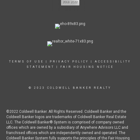
TERMS OF USE
|
PRIVACY POLICY
|
ACCESSIBILITY
STATEMENT
|
FAIR HOUSING NOTICE
© 2023 COLDWELL BANKER REALTY
©2022 Coldwell Banker. All Rights Reserved. Coldwell Banker and the
Coldwell Banker logos are trademarks of Coldwell Banker Real Estate
LLC. The Coldwell Banker® System is comprised of company owned
offices which are owned by a subsidiary of Anywhere Advisors LLC and
franchised offices which are independently owned and operated. The
Coldwell Banker System fully supports the principles of the Fair Housing