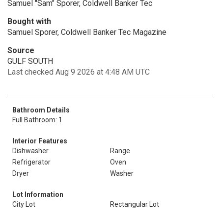
Samuel "Sam" Sporer, Coldwell Banker Tec
Bought with
Samuel Sporer, Coldwell Banker Tec Magazine
Source
GULF SOUTH
Last checked Aug 9 2026 at 4:48 AM UTC
Bathroom Details
Full Bathroom: 1
Interior Features
Dishwasher
Range
Refrigerator
Oven
Dryer
Washer
Lot Information
City Lot
Rectangular Lot