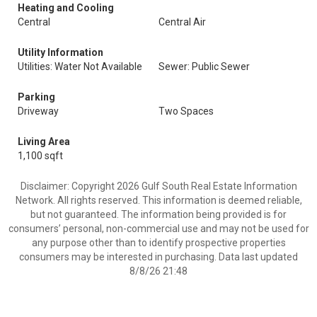
Heating and Cooling
Central
Central Air
Utility Information
Utilities: Water Not Available
Sewer: Public Sewer
Parking
Driveway
Two Spaces
Living Area
1,100 sqft
Disclaimer: Copyright 2026 Gulf South Real Estate Information
Network. All rights reserved. This information is deemed reliable,
but not guaranteed. The information being provided is for
consumers’ personal, non-commercial use and may not be used for
any purpose other than to identify prospective properties
consumers may be interested in purchasing. Data last updated
8/8/26 21:48