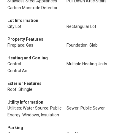
Stainless Steel Appliances
Pull Down Attic Stairs
Carbon Monoxide Detector
Lot Information
City Lot
Rectangular Lot
Property Features
Fireplace: Gas
Foundation: Slab
Heating and Cooling
Central
Multiple Heating Units
Central Air
Exterior Features
Roof: Shingle
Utility Information
Utilities: Water Source: Public
Sewer: Public Sewer
Energy: Windows, Insulation
Parking