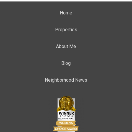
Home
Properties
About Me
Blog
Neighborhood News