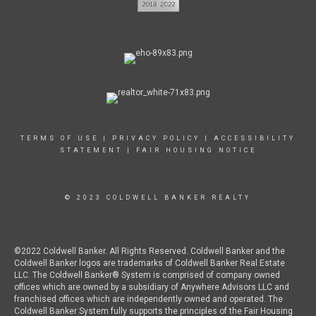
TERMS OF USE
|
PRIVACY POLICY
|
ACCESSIBILITY
STATEMENT
|
FAIR HOUSING NOTICE
© 2023 COLDWELL BANKER REALTY
©2022 Coldwell Banker. All Rights Reserved. Coldwell Banker and the
Coldwell Banker logos are trademarks of Coldwell Banker Real Estate
LLC. The Coldwell Banker® System is comprised of company owned
offices which are owned by a subsidiary of Anywhere Advisors LLC and
franchised offices which are independently owned and operated. The
Coldwell Banker System fully supports the principles of the Fair Housing