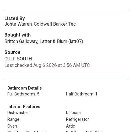
Listed By
Jonte Warren, Coldwell Banker Tec
Bought with
Britton Galloway, Latter & Blum (latt07)
Source
GULF SOUTH
Last checked Aug 6 2026 at 3:56 AM UTC
Bathroom Details
Full Bathrooms: 5
Half Bathroom: 1
Interior Features
Dishwasher
Disposal
Range
Refrigerator
Oven
Attic