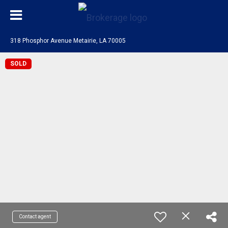
318 Phosphor Avenue Metairie, LA 70005
SOLD
Contact agent