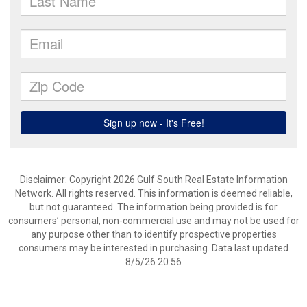
Disclaimer: Copyright 2026 Gulf South Real Estate Information
Network. All rights reserved. This information is deemed reliable,
but not guaranteed. The information being provided is for
consumers’ personal, non-commercial use and may not be used for
any purpose other than to identify prospective properties
consumers may be interested in purchasing. Data last updated
8/5/26 20:56