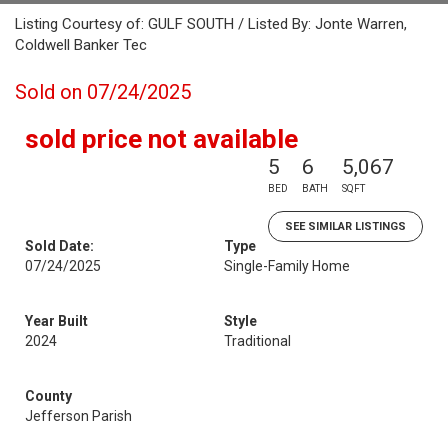
Listing Courtesy of: GULF SOUTH / Listed By: Jonte Warren,
Coldwell Banker Tec
Sold on 07/24/2025
sold price not available
5
6
5,067
BED
BATH
SQFT
SEE SIMILAR LISTINGS
Sold Date:
Type
07/24/2025
Single-Family Home
Year Built
Style
2024
Traditional
County
Jefferson Parish