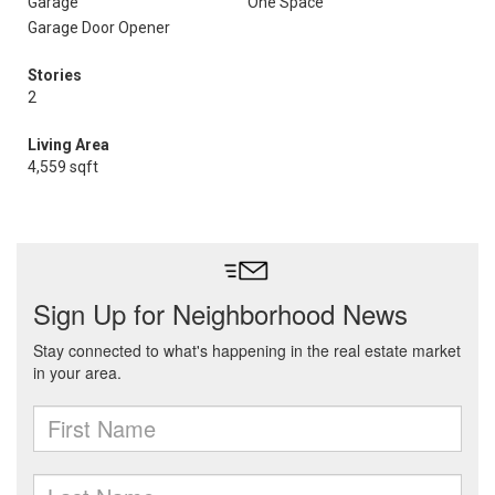
Garage
One Space
Garage Door Opener
Stories
2
Living Area
4,559 sqft