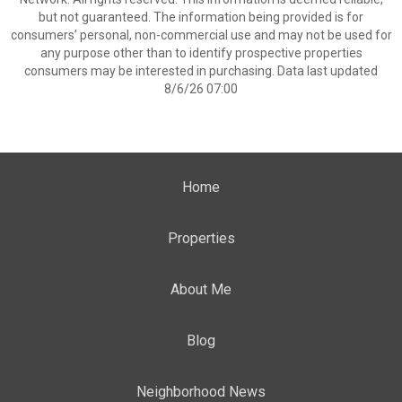
but not guaranteed. The information being provided is for
consumers’ personal, non-commercial use and may not be used for
any purpose other than to identify prospective properties
consumers may be interested in purchasing. Data last updated
8/6/26 07:00
Home
Properties
About Me
Blog
Neighborhood News