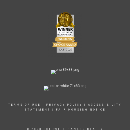
TERMS OF USE
|
PRIVACY POLICY
|
ACCESSIBILITY
STATEMENT
|
FAIR HOUSING NOTICE
© 2023 COLDWELL BANKER REALTY