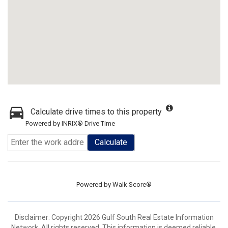
Calculate drive times to this property
Powered by INRIX® Drive Time
Calculate
Powered by
Walk Score®
Disclaimer: Copyright 2026 Gulf South Real Estate Information
Network. All rights reserved. This information is deemed reliable,