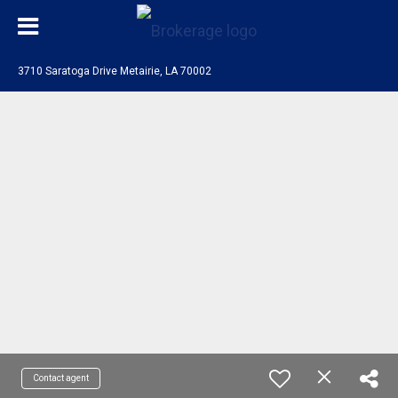
3710 Saratoga Drive Metairie, LA 70002
Contact agent