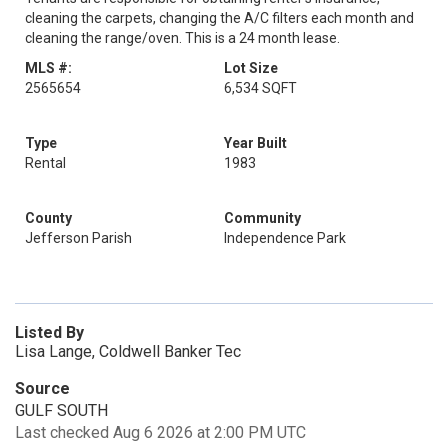
cleaning the carpets, changing the A/C filters each month and
cleaning the range/oven. This is a 24 month lease.
MLS #:
Lot Size
2565654
6,534 SQFT
Type
Year Built
Rental
1983
County
Community
Jefferson Parish
Independence Park
Listed By
Lisa Lange, Coldwell Banker Tec
Source
GULF SOUTH
Last checked Aug 6 2026 at 2:00 PM UTC