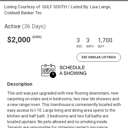
Listing Courtesy of: GULF SOUTH / Listed By: Lisa Lange,
Coldwell Banker Tec
Active
(36 Days)
(USD)
$2,000
3
3
1,700
BED
BATH
SQFT
SEE SIMILAR LISTINGS
Description
This unit was just upgraded with new flooring downstairs, new
carpeting on stairs and in bedrooms, two new tile showers and
a new range/oven. This townhouse is conveniently located with
easy access to I-10. Large living and dining area opens to the
kitchen and half bath. 3 bedrooms and two full baths are
located upstairs. No pets allowed and no smoking inside.
Tenants are responsible for obtaining renter's insurance,