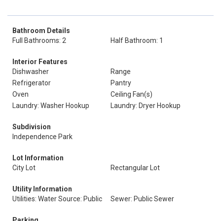
Bathroom Details
Full Bathrooms: 2
Half Bathroom: 1
Interior Features
Dishwasher
Range
Refrigerator
Pantry
Oven
Ceiling Fan(s)
Laundry: Washer Hookup
Laundry: Dryer Hookup
Subdivision
Independence Park
Lot Information
City Lot
Rectangular Lot
Utility Information
Utilities: Water Source: Public
Sewer: Public Sewer
Parking