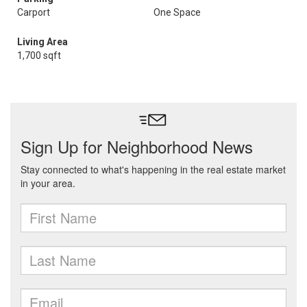
Carport
One Space
Living Area
1,700 sqft