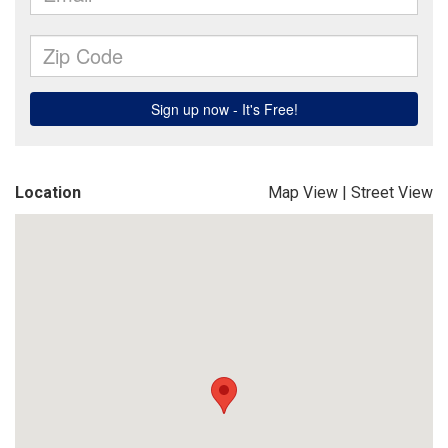
Location
Map View
|
Street View