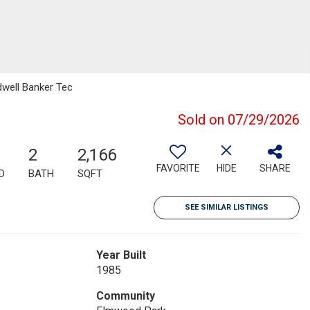
dwell Banker Tec
Sold on 07/29/2026
2
2,166
FAVORITE
HIDE
SHARE
D
BATH
SQFT
SEE SIMILAR LISTINGS
Year Built
1985
Community