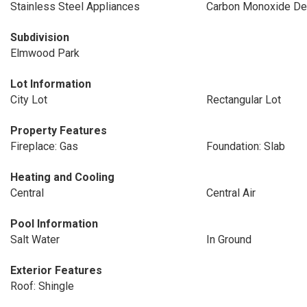
Stainless Steel Appliances
Carbon Monoxide De
Subdivision
Elmwood Park
Lot Information
City Lot
Rectangular Lot
Property Features
Fireplace: Gas
Foundation: Slab
Heating and Cooling
Central
Central Air
Pool Information
Salt Water
In Ground
Exterior Features
Roof: Shingle