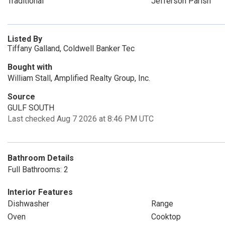
Traditional
Jefferson Parish
Listed By
Tiffany Galland, Coldwell Banker Tec
Bought with
William Stall, Amplified Realty Group, Inc.
Source
GULF SOUTH
Last checked Aug 7 2026 at 8:46 PM UTC
Bathroom Details
Full Bathrooms: 2
Interior Features
Dishwasher
Range
Oven
Cooktop