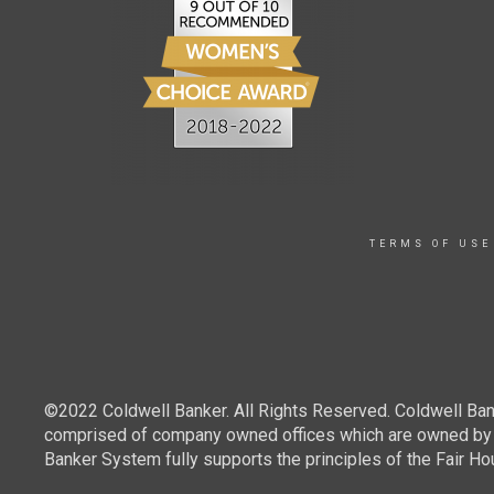
TERMS OF USE
©2022 Coldwell Banker. All Rights Reserved. Coldwell Ban
comprised of company owned offices which are owned by a
Banker System fully supports the principles of the Fair Ho