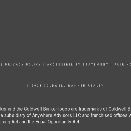
|
PRIVACY POLICY
|
ACCESSIBILITY STATEMENT
|
FAIR H
© 2023 COLDWELL BANKER REALTY
ker and the Coldwell Banker logos are trademarks of Coldwell 
 subsidiary of Anywhere Advisors LLC and franchised offices 
using Act and the Equal Opportunity Act.