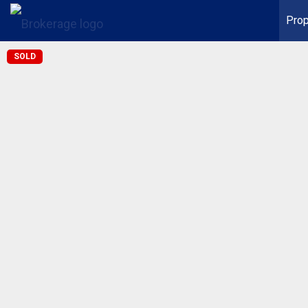
Prop
SOLD