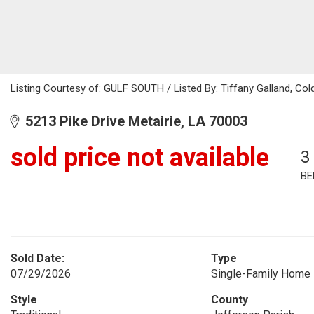
Listing Courtesy of: GULF SOUTH / Listed By: Tiffany Galland, Col
5213 Pike Drive Metairie, LA 70003
sold price not available
3
BE
Sold Date:
Type
07/29/2026
Single-Family Home
Style
County