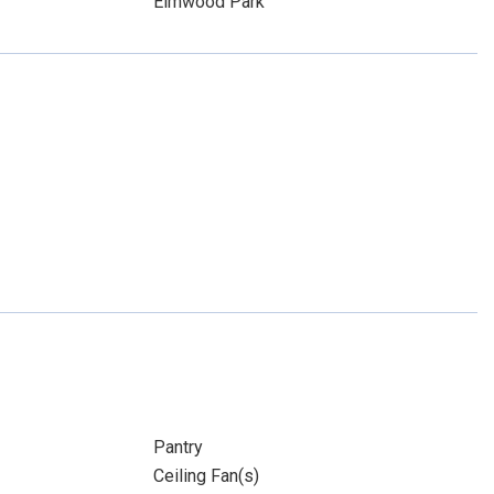
Elmwood Park
Pantry
Ceiling Fan(s)