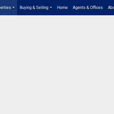
erties
Buying & Selling
Home
Agents & Offices
Abo
...
...