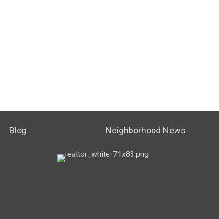
Blog
Neighborhood News