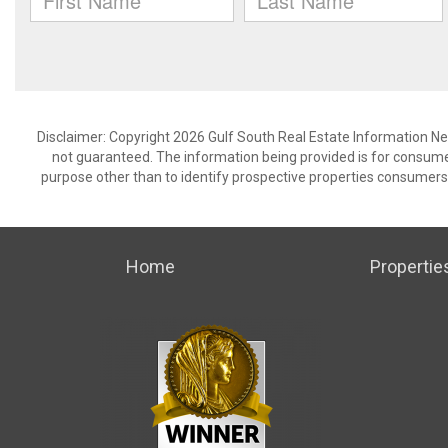
Disclaimer: Copyright 2026 Gulf South Real Estate Information Netw
not guaranteed. The information being provided is for consum
purpose other than to identify prospective properties consumers
Home
Propertie