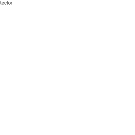
tector