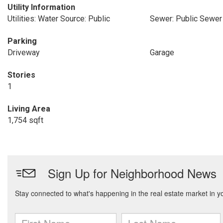
Utility Information
Utilities: Water Source: Public
Sewer: Public Sewer
Parking
Driveway
Garage
Stories
1
Living Area
1,754 sqft