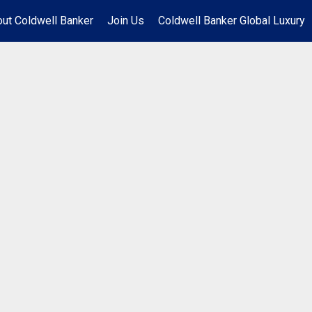
ut Coldwell Banker
Join Us
Coldwell Banker Global Luxury