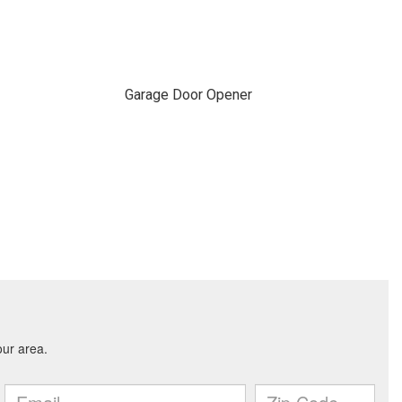
Garage Door Opener