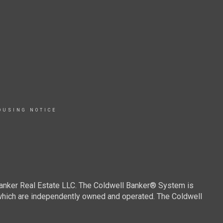
OUSING NOTICE
Banker Real Estate LLC. The Coldwell Banker® System is
which are independently owned and operated. The Coldwell