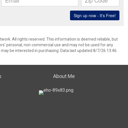
ork. All rights reserved. This information is deemed reliable, but
ers’ personal, non-commercial use and may not be used for any
 may be interested in purchasing. Data last updated 8/7/26 13:46
s
About Me