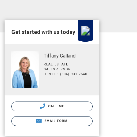
Get started with us today
Tiffany Galland
REAL ESTATE
SALESPERSON
DIRECT: (504) 931-7640
CALL ME
EMAIL FORM