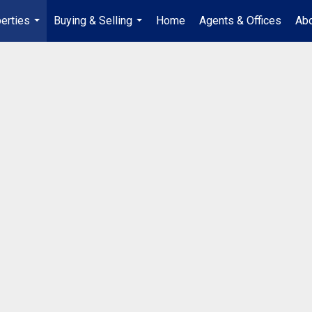
erties
Buying & Selling
Home
Agents & Offices
Abo
...
...