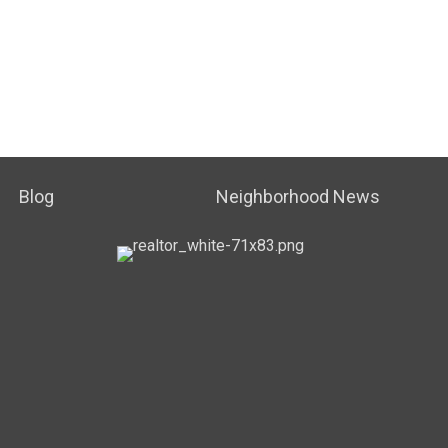
Blog
Neighborhood News