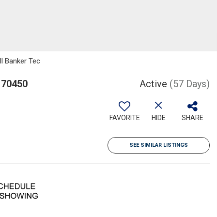
ll Banker Tec
 70450
Active
(57 Days)
FAVORITE
HIDE
SHARE
SEE SIMILAR LISTINGS