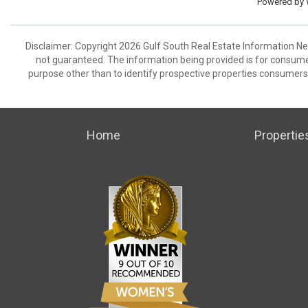
Powered by
Disclaimer: Copyright 2026 Gulf South Real Estate Information Netw
not guaranteed. The information being provided is for consum
purpose other than to identify prospective properties consumers
Home
Propertie