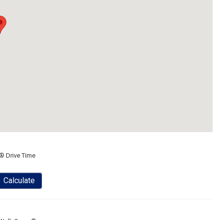
® Drive Time
Calculate