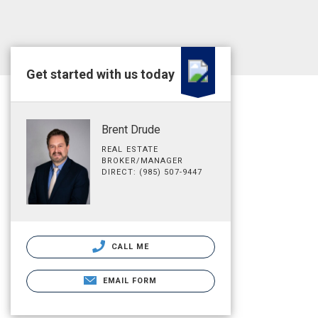
Get started with us today
Brent Drude
REAL ESTATE
BROKER/MANAGER
DIRECT: (985) 507-9447
CALL ME
EMAIL FORM