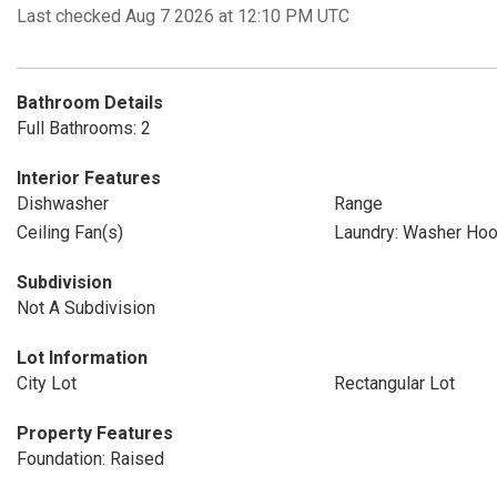
Last checked Aug 7 2026 at 12:10 PM UTC
Bathroom Details
Full Bathrooms: 2
Interior Features
Dishwasher
Range
Ceiling Fan(s)
Laundry: Washer Ho
Subdivision
Not A Subdivision
Lot Information
City Lot
Rectangular Lot
Property Features
Foundation: Raised