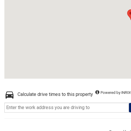
Powered by INRIX
Calculate drive times to this property