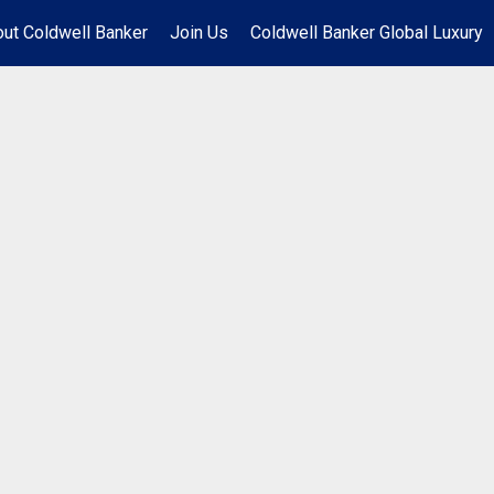
ut Coldwell Banker
Join Us
Coldwell Banker Global Luxury