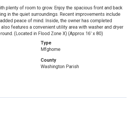
th plenty of room to grow. Enjoy the spacious front and back
axing in the quiet surroundings. Recent improvements include
r added peace of mind. Inside, the owner has completed
 also features a convenient utility area with washer and dryer
-round. (Located in Flood Zone X) (Approx 16' x 80)
Type
Mfghome
County
Washington Parish