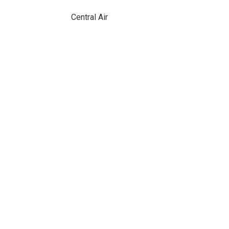
Central Air