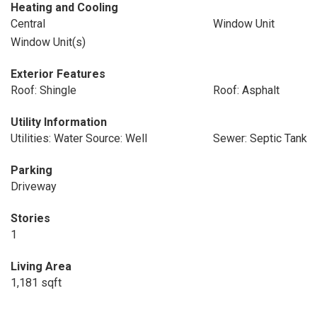
Heating and Cooling
Central
Window Unit
Window Unit(s)
Exterior Features
Roof: Shingle
Roof: Asphalt
Utility Information
Utilities: Water Source: Well
Sewer: Septic Tank
Parking
Driveway
Stories
1
Living Area
1,181 sqft