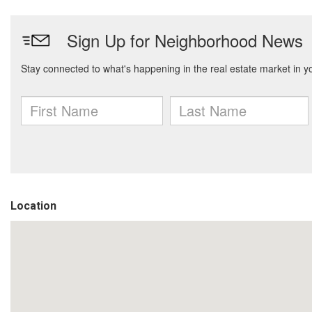
Location