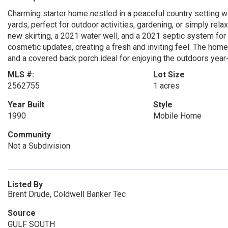
Charming starter home nestled in a peaceful country setting wi
yards, perfect for outdoor activities, gardening, or simply rel
new skirting, a 2021 water well, and a 2021 septic system fo
cosmetic updates, creating a fresh and inviting feel. The home
and a covered back porch ideal for enjoying the outdoors year
MLS #:
Lot Size
2562755
1 acres
Year Built
Style
1990
Mobile Home
Community
Not a Subdivision
Listed By
Brent Drude, Coldwell Banker Tec
Source
GULF SOUTH