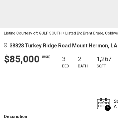
Listing Courtesy of: GULF SOUTH / Listed By: Brent Drude, Coldwe
38828 Turkey Ridge Road Mount Hermon, LA
$85,000
(USD)
3
2
1,267
BED
BATH
SQFT
Description