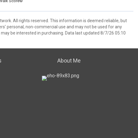
Walk Score®
ork. All rights reserved. This information is deemed reliable, but
ers’ personal, non-commercial use and may not be used for any
 may be interested in purchasing. Data last updated 8/7/26 05:10
s
About Me