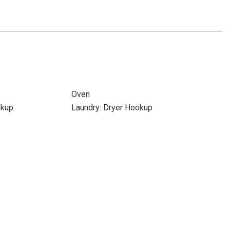
Oven
okup
Laundry: Dryer Hookup