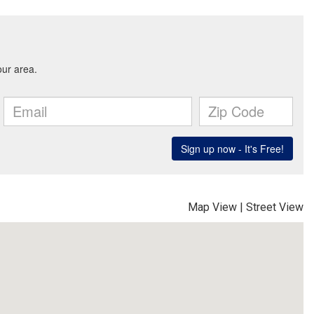
Map View
|
Street View