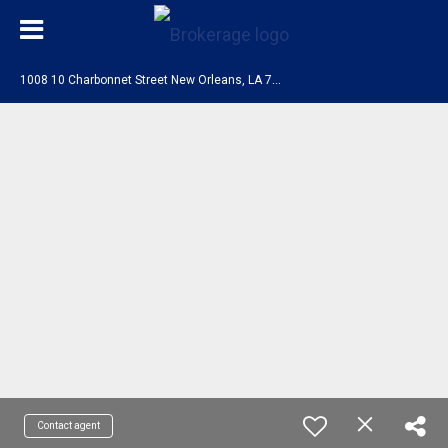
1
008 10 Charbonnet Street New Orleans, LA 70117
Contact agent