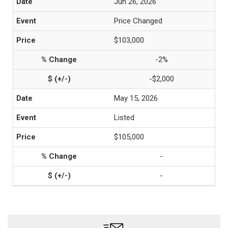
Jun 26, 2026
Price Changed
$103,000
-2%
-$2,000
May 15, 2026
Listed
$105,000
-
-