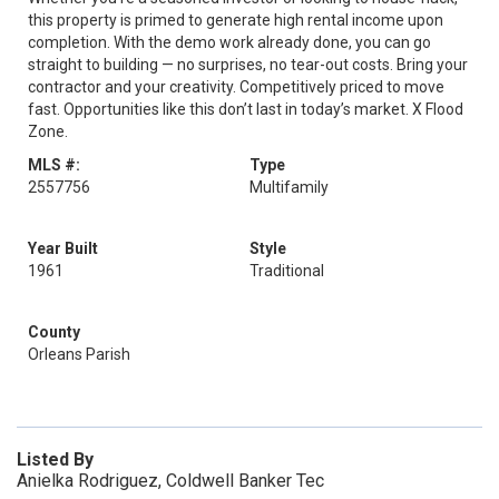
this property is primed to generate high rental income upon
completion. With the demo work already done, you can go
straight to building — no surprises, no tear-out costs. Bring your
contractor and your creativity. Competitively priced to move
fast. Opportunities like this don’t last in today’s market. X Flood
Zone.
MLS #:
Type
2557756
Multifamily
Year Built
Style
1961
Traditional
County
Orleans Parish
Listed By
Anielka Rodriguez, Coldwell Banker Tec