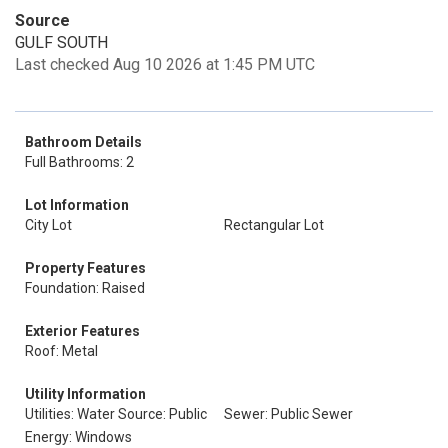
Source
GULF SOUTH
Last checked Aug 10 2026 at 1:45 PM UTC
Bathroom Details
Full Bathrooms: 2
Lot Information
City Lot
Rectangular Lot
Property Features
Foundation: Raised
Exterior Features
Roof: Metal
Utility Information
Utilities: Water Source: Public
Sewer: Public Sewer
Energy: Windows