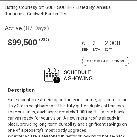
Listing Courtesy of: GULF SOUTH / Listed By: Anielka
Rodriguez, Coldwell Banker Tec
Active
(87 Days)
(USD)
$99,500
6
2
2,000
BED
BATH
SQFT
SEE SIMILAR LISTINGS
Description
Exceptional investment opportunity in a prime, up-and-coming
Holy Cross neighborhood! This fully gutted duplex offers two
spacious units, each approximately 1,000 sq ft — a true blank
canvas ready for your vision. A new metal roof is already in
place, providing long-term durability and significant savings on
one of a property’s most costly upgrades.
Whether you’re a seasoned investor or looking to house-hack,