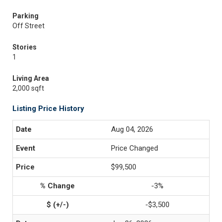
Parking
Off Street
Stories
1
Living Area
2,000 sqft
Listing Price History
Aug 04, 2026
Price Changed
$99,500
-3%
-$3,500