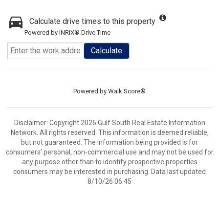
Calculate drive times to this property
Powered by INRIX® Drive Time
Calculate
Powered by
Walk Score®
Disclaimer: Copyright 2026 Gulf South Real Estate Information
Network. All rights reserved. This information is deemed reliable,
but not guaranteed. The information being provided is for
consumers’ personal, non-commercial use and may not be used for
any purpose other than to identify prospective properties
consumers may be interested in purchasing. Data last updated
8/10/26 06:45