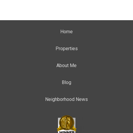
Home
Properties
About Me
Blog
Neighborhood News