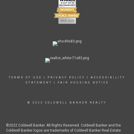
TERMS OF USE
|
PRIVACY POLICY
|
ACCESSIBILITY
STATEMENT
|
FAIR HOUSING NOTICE
© 2023 COLDWELL BANKER REALTY
©2022 Coldwell Banker. All Rights Reserved. Coldwell Banker and the
Coldwell Banker logos are trademarks of Coldwell Banker Real Estate