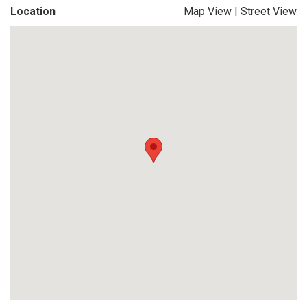
Location
Map View
|
Street View