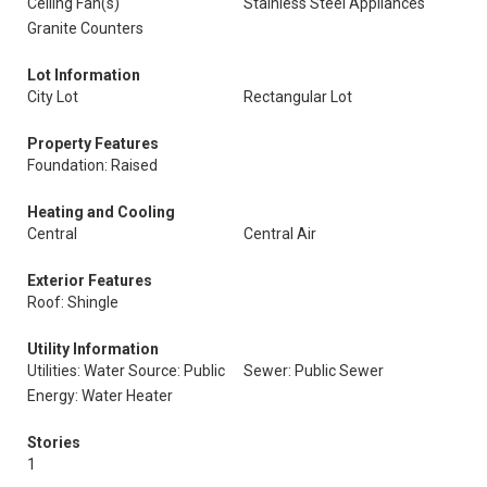
Ceiling Fan(s)
Stainless Steel Appliances
Granite Counters
Lot Information
City Lot
Rectangular Lot
Property Features
Foundation: Raised
Heating and Cooling
Central
Central Air
Exterior Features
Roof: Shingle
Utility Information
Utilities: Water Source: Public
Sewer: Public Sewer
Energy: Water Heater
Stories
1