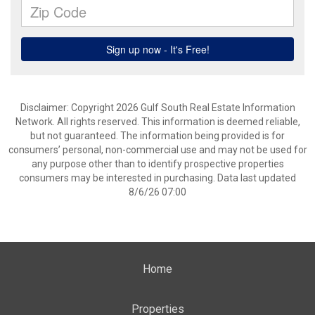
Disclaimer: Copyright 2026 Gulf South Real Estate Information
Network. All rights reserved. This information is deemed reliable,
but not guaranteed. The information being provided is for
consumers’ personal, non-commercial use and may not be used for
any purpose other than to identify prospective properties
consumers may be interested in purchasing. Data last updated
8/6/26 07:00
Home
Properties