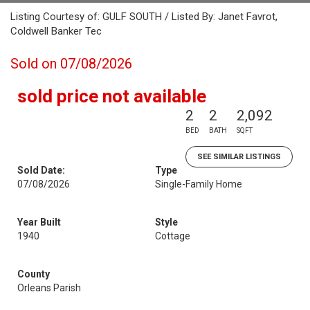
Listing Courtesy of: GULF SOUTH / Listed By: Janet Favrot,
Coldwell Banker Tec
Sold on 07/08/2026
sold price not available
2
2
2,092
BED
BATH
SQFT
SEE SIMILAR LISTINGS
Sold Date:
Type
07/08/2026
Single-Family Home
Year Built
Style
1940
Cottage
County
Orleans Parish