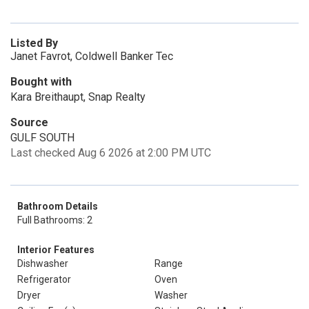
Listed By
Janet Favrot, Coldwell Banker Tec
Bought with
Kara Breithaupt, Snap Realty
Source
GULF SOUTH
Last checked Aug 6 2026 at 2:00 PM UTC
Bathroom Details
Full Bathrooms: 2
Interior Features
Dishwasher
Range
Refrigerator
Oven
Dryer
Washer