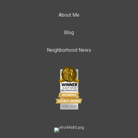
About Me
Blog
Neighborhood News