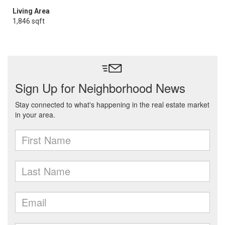
Living Area
1,846 sqft