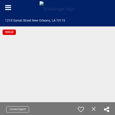
1218 Soniat Street New Orleans, LA 70115
SOLD
Contact agent