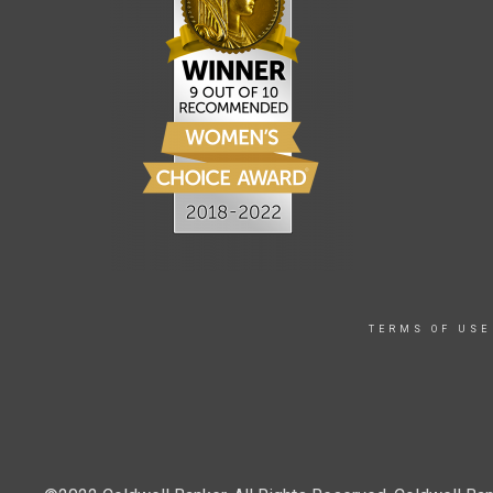
TERMS OF USE