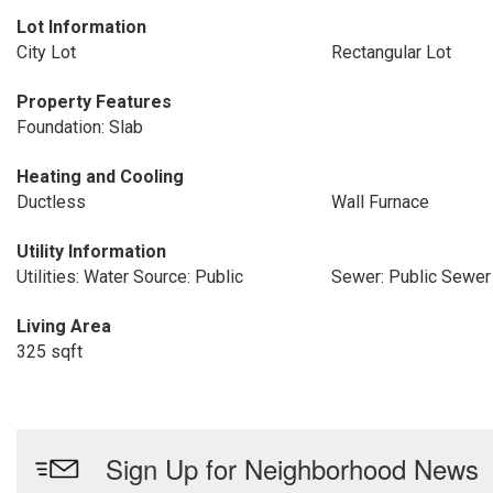
Lot Information
City Lot
Rectangular Lot
Property Features
Foundation: Slab
Heating and Cooling
Ductless
Wall Furnace
Utility Information
Utilities: Water Source: Public
Sewer: Public Sewer
Living Area
325 sqft