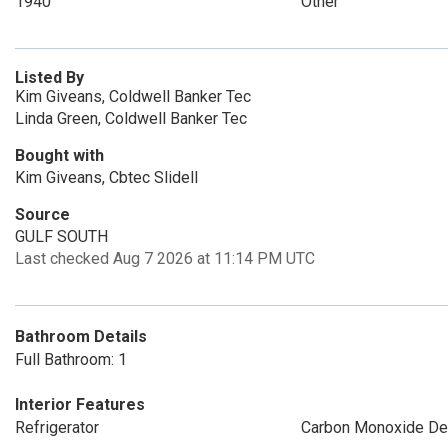
1940
Other
Listed By
Kim Giveans, Coldwell Banker Tec
Linda Green, Coldwell Banker Tec
Bought with
Kim Giveans, Cbtec Slidell
Source
GULF SOUTH
Last checked Aug 7 2026 at 11:14 PM UTC
Bathroom Details
Full Bathroom: 1
Interior Features
Refrigerator
Carbon Monoxide De