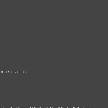
OUSING NOTICE