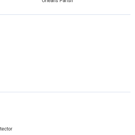
Orleans Parish
tector