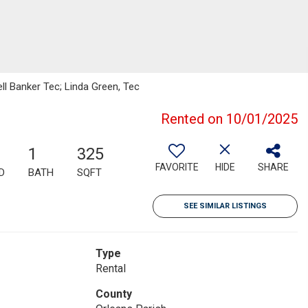
ll Banker Tec; Linda Green, Tec
Rented on 10/01/2025
1
325
FAVORITE
HIDE
SHARE
D
BATH
SQFT
SEE SIMILAR LISTINGS
Type
Rental
County