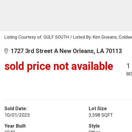
Listing Courtesy of: GULF SOUTH / Listed By: Kim Giveans, Coldwe
1727 3rd Street A New Orleans, LA 70113
sold price not available
1
BE
Sold Date:
Lot Size
10/01/2025
3,598 SQFT
Year Built
Style