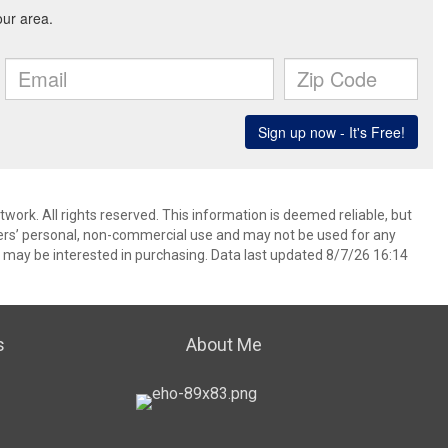
ork. All rights reserved. This information is deemed reliable, but
ers’ personal, non-commercial use and may not be used for any
 may be interested in purchasing. Data last updated 8/7/26 16:14
s
About Me