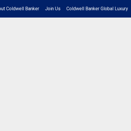
ut Coldwell Banker
Join Us
Coldwell Banker Global Luxury