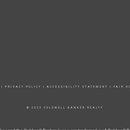
|
PRIVACY POLICY
|
ACCESSIBILITY STATEMENT
|
FAIR H
© 2023 COLDWELL BANKER REALTY