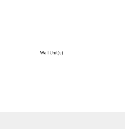
Wall Unit(s)