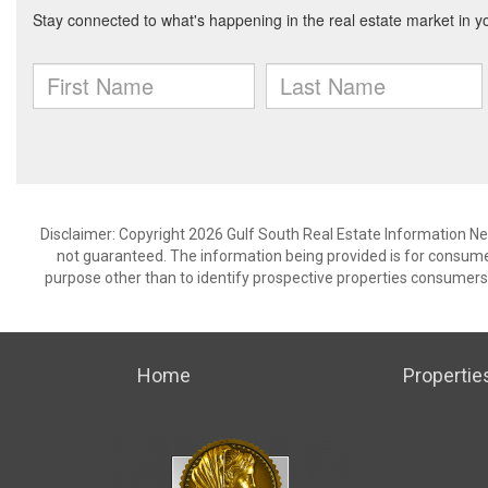
Disclaimer: Copyright 2026 Gulf South Real Estate Information Netw
not guaranteed. The information being provided is for consum
purpose other than to identify prospective properties consumers
Home
Propertie