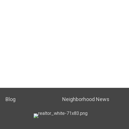
Blog
Neighborhood News