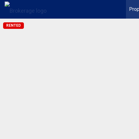
Prop
RENTED