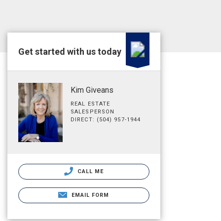
Get started with us today
Kim Giveans
REAL ESTATE
SALESPERSON
DIRECT: (504) 957-1944
CALL ME
EMAIL FORM