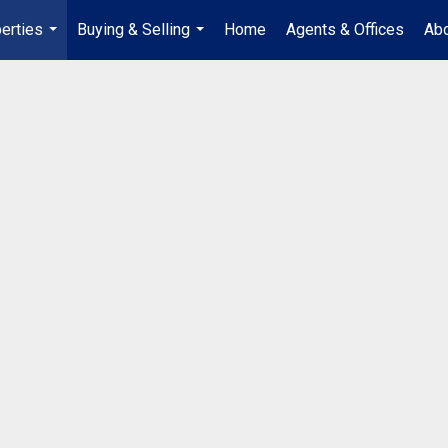
erties
Buying & Selling
Home
Agents & Offices
Abo
...
...