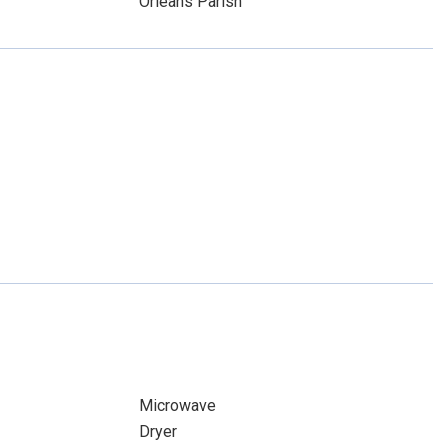
Orleans Parish
Microwave
Dryer