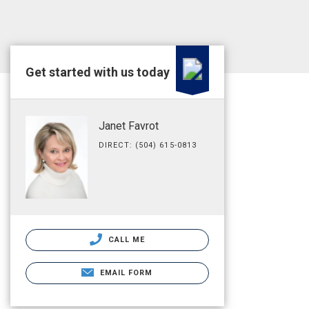
Get started with us today
Janet Favrot
DIRECT: (504) 615-0813
CALL ME
EMAIL FORM