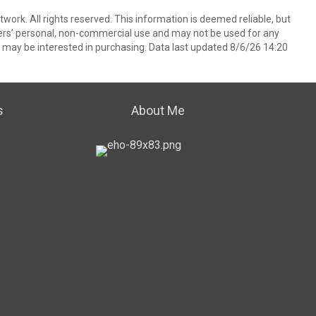
ork. All rights reserved. This information is deemed reliable, but
ers’ personal, non-commercial use and may not be used for any
 may be interested in purchasing. Data last updated 8/6/26 14:20
s
About Me