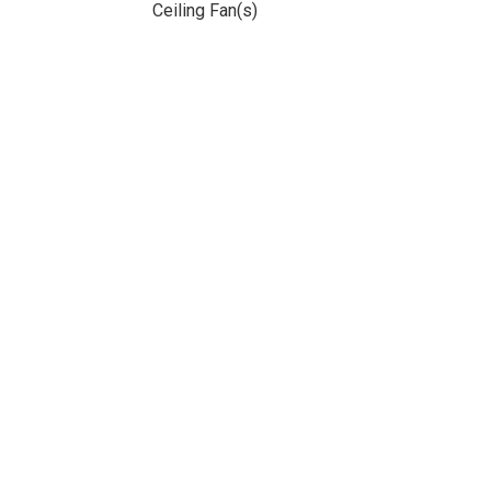
Ceiling Fan(s)