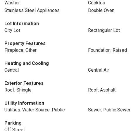
Washer
Cooktop
Stainless Steel Appliances
Double Oven
Lot Information
City Lot
Rectangular Lot
Property Features
Fireplace: Other
Foundation: Raised
Heating and Cooling
Central
Central Air
Exterior Features
Roof: Shingle
Roof: Asphalt
Utility Information
Utilities: Water Source: Public
Sewer: Public Sewer
Parking
Off Street