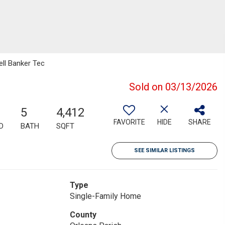
ell Banker Tec
Sold on 03/13/2026
5
4,412
FAVORITE
HIDE
SHARE
D
BATH
SQFT
SEE SIMILAR LISTINGS
Type
Single-Family Home
County