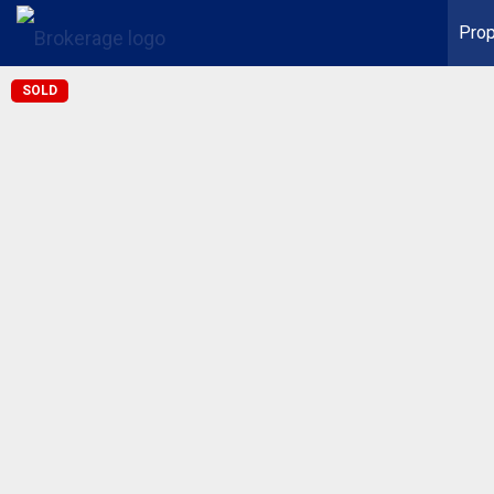
Prop
SOLD