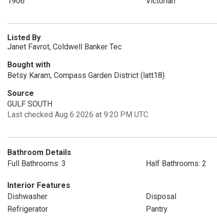
1906
Victorian
Listed By
Janet Favrot, Coldwell Banker Tec
Bought with
Betsy Karam, Compass Garden District (latt18)
Source
GULF SOUTH
Last checked Aug 6 2026 at 9:20 PM UTC
Bathroom Details
Full Bathrooms: 3
Half Bathrooms: 2
Interior Features
Dishwasher
Disposal
Refrigerator
Pantry