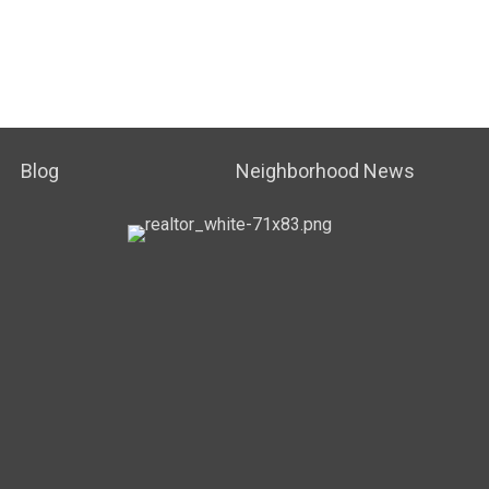
Blog
Neighborhood News