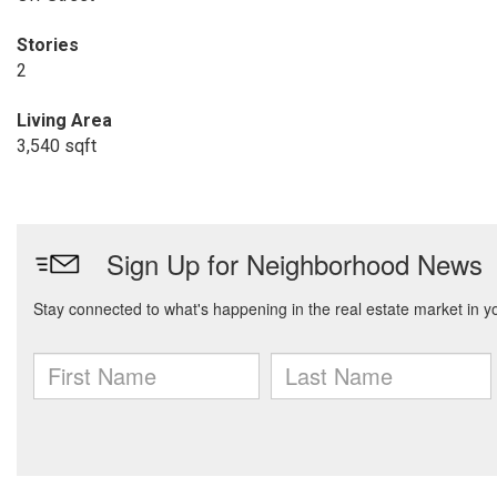
Stories
2
Living Area
3,540 sqft