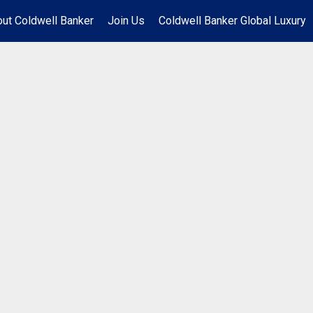
ut Coldwell Banker
Join Us
Coldwell Banker Global Luxury