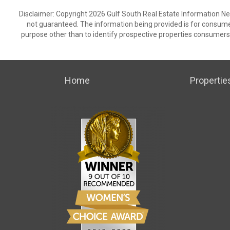
Disclaimer: Copyright 2026 Gulf South Real Estate Information Netw
not guaranteed. The information being provided is for consum
purpose other than to identify prospective properties consumers
Home
Propertie