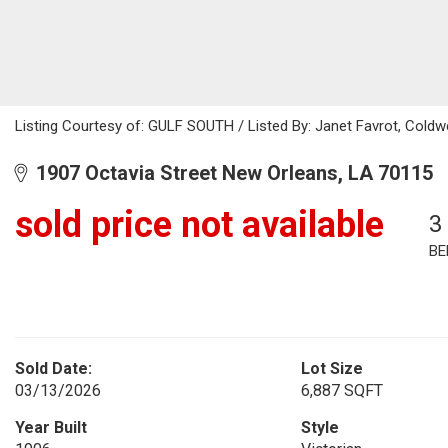
Listing Courtesy of: GULF SOUTH / Listed By: Janet Favrot, Coldw
1907 Octavia Street New Orleans, LA 70115
sold price not available
3
BE
Sold Date:
Lot Size
03/13/2026
6,887 SQFT
Year Built
Style