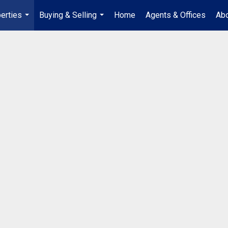
erties
Buying & Selling
Home
Agents & Offices
Abo
...
...