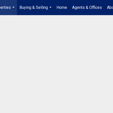
erties
Buying & Selling
Home
Agents & Offices
Abo
...
...