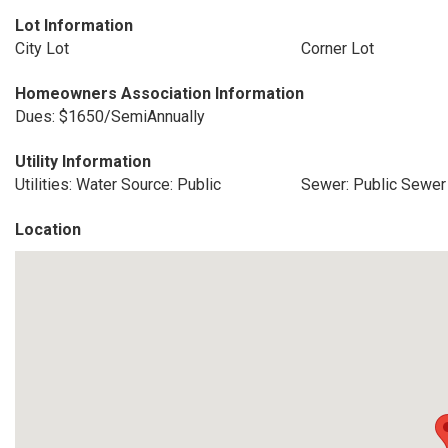
Lot Information
City Lot
Corner Lot
Homeowners Association Information
Dues: $1650/SemiAnnually
Utility Information
Utilities: Water Source: Public
Sewer: Public Sewer
Location