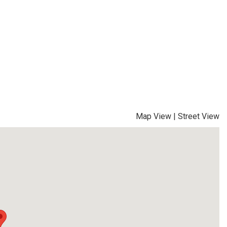
Map View
|
Street View