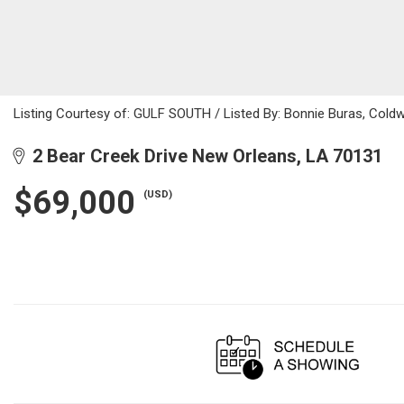
Listing Courtesy of: GULF SOUTH / Listed By: Bonnie Buras, Coldw
2 Bear Creek Drive New Orleans, LA 70131
$69,000
(USD)