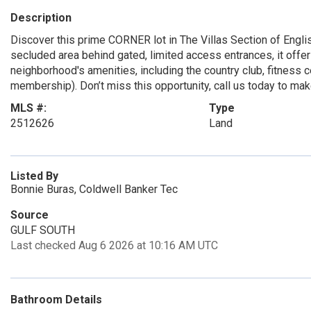
Description
Discover this prime CORNER lot in The Villas Section of Englis
secluded area behind gated, limited access entrances, it offer
neighborhood's amenities, including the country club, fitness ce
membership). Don’t miss this opportunity, call us today to mak
MLS #:
Type
2512626
Land
Listed By
Bonnie Buras, Coldwell Banker Tec
Source
GULF SOUTH
Last checked Aug 6 2026 at 10:16 AM UTC
Bathroom Details