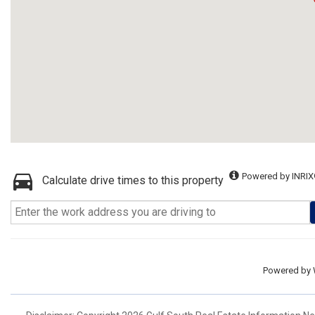
Powered by INRIX
Calculate drive times to this property
Powered by