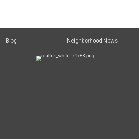
Blog
Neighborhood News