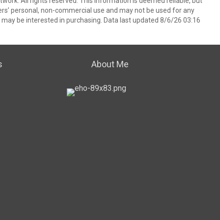
ork. All rights reserved. This information is deemed reliable, but
ers’ personal, non-commercial use and may not be used for any
 may be interested in purchasing. Data last updated 8/6/26 03:16
s
About Me