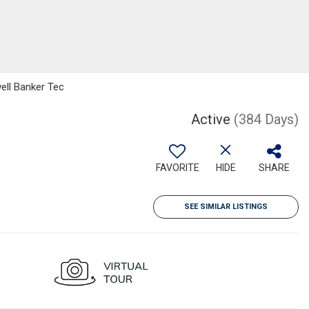
ell Banker Tec
Active
(384 Days)
FAVORITE
HIDE
SHARE
SEE SIMILAR LISTINGS