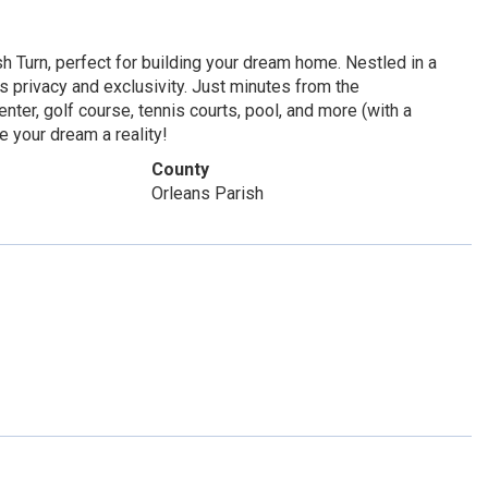
h Turn, perfect for building your dream home. Nestled in a
s privacy and exclusivity. Just minutes from the
nter, golf course, tennis courts, pool, and more (with a
e your dream a reality!
County
Orleans Parish