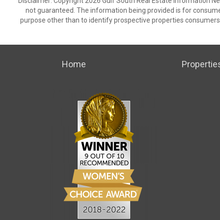
Disclaimer: Copyright 2026 Gulf South Real Estate Information Netw
not guaranteed. The information being provided is for consum
purpose other than to identify prospective properties consumers
Home
Propertie