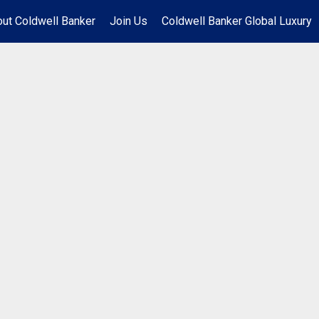
ut Coldwell Banker
Join Us
Coldwell Banker Global Luxury