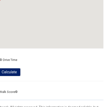
® Drive Time
Calculate
Walk Score®