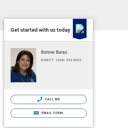
Get started with us today
Bonnie Buras
DIRECT: (504) 392-0022
CALL ME
EMAIL FORM