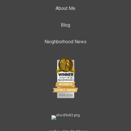
About Me
Blog
Neighborhood News