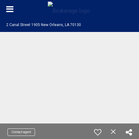
2 Canal Street 1905 New Orleans, LA 70130
Contact agent