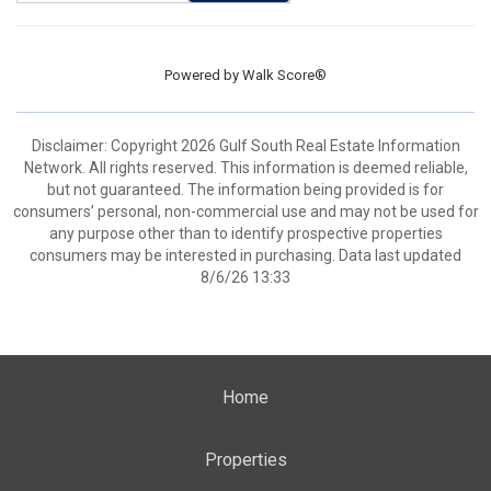
Powered by
Walk Score®
Disclaimer: Copyright 2026 Gulf South Real Estate Information
Network. All rights reserved. This information is deemed reliable,
but not guaranteed. The information being provided is for
consumers’ personal, non-commercial use and may not be used for
any purpose other than to identify prospective properties
consumers may be interested in purchasing. Data last updated
8/6/26 13:33
Home
Properties