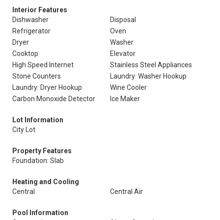
Interior Features
Dishwasher
Disposal
Refrigerator
Oven
Dryer
Washer
Cooktop
Elevator
High Speed Internet
Stainless Steel Appliances
Stone Counters
Laundry: Washer Hookup
Laundry: Dryer Hookup
Wine Cooler
Carbon Monoxide Detector
Ice Maker
Lot Information
City Lot
Property Features
Foundation: Slab
Heating and Cooling
Central
Central Air
Pool Information