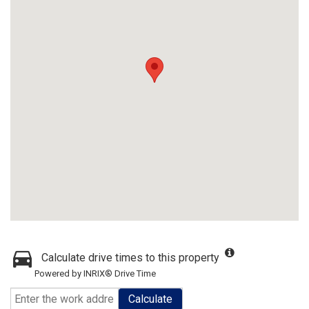
Calculate drive times to this property
Powered by INRIX® Drive Time
Calculate