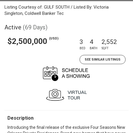
Listing Courtesy of: GULF SOUTH / Listed By: Victoria
Singleton, Coldwell Banker Tec
Active
(69 Days)
(USD)
$2,500,000
3
4
2,552
BED
BATH
SQFT
SEE SIMILAR LISTINGS
Description
Introducing the final release of the exclusive Four Seasons New