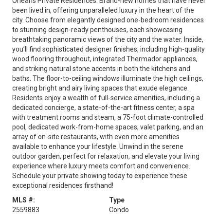
Orleans Private Residences. Brand-new homes that have never
been lived in, offering unparalleled luxury in the heart of the
city. Choose from elegantly designed one-bedroom residences
to stunning design-ready penthouses, each showcasing
breathtaking panoramic views of the city and the water. Inside,
you’ll find sophisticated designer finishes, including high-quality
wood flooring throughout, integrated Thermador appliances,
and striking natural stone accents in both the kitchens and
baths. The floor-to-ceiling windows illuminate the high ceilings,
creating bright and airy living spaces that exude elegance.
Residents enjoy a wealth of full-service amenities, including a
dedicated concierge, a state-of-the-art fitness center, a spa
with treatment rooms and steam, a 75-foot climate-controlled
pool, dedicated work-from-home spaces, valet parking, and an
array of on-site restaurants, with even more amenities
available to enhance your lifestyle. Unwind in the serene
outdoor garden, perfect for relaxation, and elevate your living
experience where luxury meets comfort and convenience.
Schedule your private showing today to experience these
exceptional residences firsthand!
MLS #:
Type
2559883
Condo