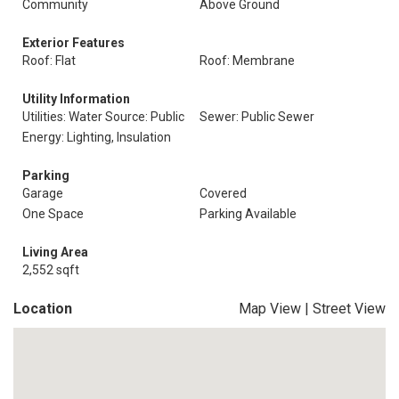
Community
Above Ground
Exterior Features
Roof: Flat
Roof: Membrane
Utility Information
Utilities: Water Source: Public
Sewer: Public Sewer
Energy: Lighting, Insulation
Parking
Garage
Covered
One Space
Parking Available
Living Area
2,552 sqft
Location
Map View
|
Street View