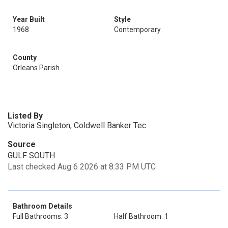
Year Built
Style
1968
Contemporary
County
Orleans Parish
Listed By
Victoria Singleton, Coldwell Banker Tec
Source
GULF SOUTH
Last checked Aug 6 2026 at 8:33 PM UTC
Bathroom Details
Full Bathrooms: 3
Half Bathroom: 1