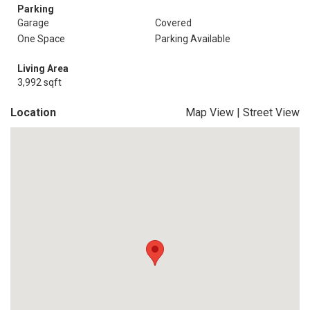
Parking
Garage
Covered
One Space
Parking Available
Living Area
3,992 sqft
Location
Map View
|
Street View