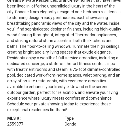
Orleans Private Residences. Brand-new homes that have never
been lived in, offering unparalleled luxury in the heart of the
city. Choose from elegantly designed one-bedroom residences
to stunning design-ready penthouses, each showcasing
breathtaking panoramic views of the city and the water. Inside,
you’ll find sophisticated designer finishes, including high-quality
wood flooring throughout, integrated Thermador appliances,
and striking natural stone accents in both the kitchens and
baths. The floor-to-ceiling windows illuminate the high ceilings,
creating bright and airy living spaces that exude elegance.
Residents enjoy a wealth of full-service amenities, including a
dedicated concierge, a state-of-the-art fitness center, a spa
with treatment rooms and steam, a 75-foot climate-controlled
pool, dedicated work-from-home spaces, valet parking, and an
array of on-site restaurants, with even more amenities
available to enhance your lifestyle. Unwind in the serene
outdoor garden, perfect for relaxation, and elevate your living
experience where luxury meets comfort and convenience.
Schedule your private showing today to experience these
exceptional residences firsthand!
MLS #:
Type
2559877
Condo