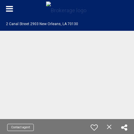
2 Canal Street 2903 New Orleans, LA 70130
Contact agent