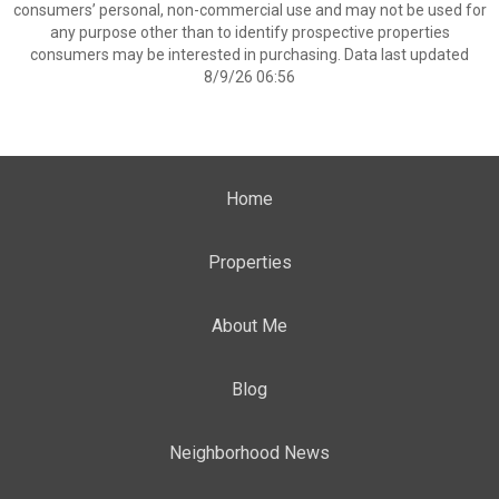
consumers’ personal, non-commercial use and may not be used for
any purpose other than to identify prospective properties
consumers may be interested in purchasing. Data last updated
8/9/26 06:56
Home
Properties
About Me
Blog
Neighborhood News