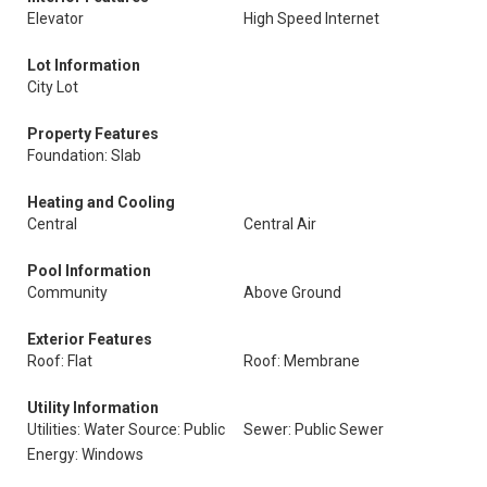
Elevator
High Speed Internet
Lot Information
City Lot
Property Features
Foundation: Slab
Heating and Cooling
Central
Central Air
Pool Information
Community
Above Ground
Exterior Features
Roof: Flat
Roof: Membrane
Utility Information
Utilities: Water Source: Public
Sewer: Public Sewer
Energy: Windows