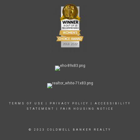
TERMS OF USE
|
PRIVACY POLICY
|
ACCESSIBILITY
STATEMENT
|
FAIR HOUSING NOTICE
© 2023 COLDWELL BANKER REALTY