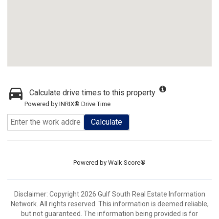
Calculate drive times to this property
Powered by INRIX® Drive Time
Calculate
Powered by
Walk Score®
Disclaimer: Copyright 2026 Gulf South Real Estate Information
Network. All rights reserved. This information is deemed reliable,
but not guaranteed. The information being provided is for