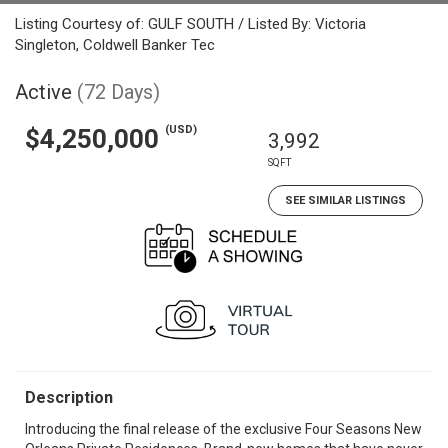
Listing Courtesy of: GULF SOUTH / Listed By: Victoria
Singleton, Coldwell Banker Tec
Active
(72 Days)
(USD)
$4,250,000
3,992
SQFT
SEE SIMILAR LISTINGS
Description
Introducing the final release of the exclusive Four Seasons New