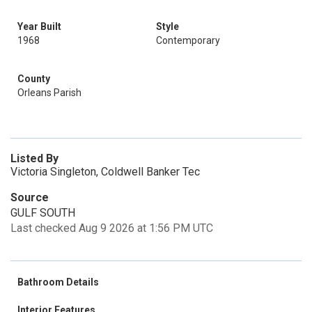
Year Built
Style
1968
Contemporary
County
Orleans Parish
Listed By
Victoria Singleton, Coldwell Banker Tec
Source
GULF SOUTH
Last checked Aug 9 2026 at 1:56 PM UTC
Bathroom Details
Interior Features