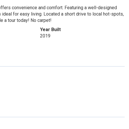
 offers convenience and comfort. Featuring a well-designed
ideal for easy living. Located a short drive to local hot-spots,
e a tour today! No carpet!
Year Built
2019