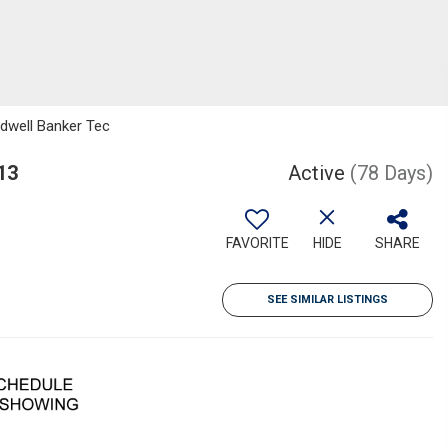
ldwell Banker Tec
13
Active
(78 Days)
FAVORITE
HIDE
SHARE
SEE SIMILAR LISTINGS