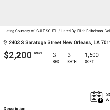
Listing Courtesy of: GULF SOUTH / Listed By: Elijah Feibelman, Co
2403 S Saratoga Street New Orleans, LA 701
$2,200
(USD)
3
3
1,600
BED
BATH
SQFT
Description