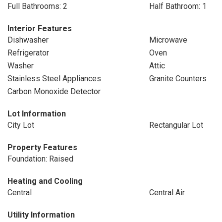
Full Bathrooms: 2
Half Bathroom: 1
Interior Features
Dishwasher
Microwave
Refrigerator
Oven
Washer
Attic
Stainless Steel Appliances
Granite Counters
Carbon Monoxide Detector
Lot Information
City Lot
Rectangular Lot
Property Features
Foundation: Raised
Heating and Cooling
Central
Central Air
Utility Information