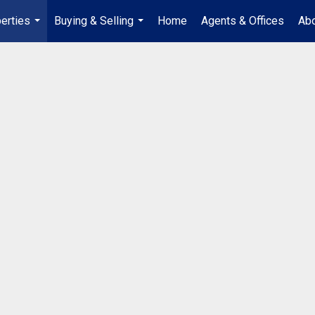
erties
Buying & Selling
Home
Agents & Offices
Abo
...
...