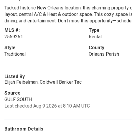
Tucked historic New Orleans location, this charming property
layout, central A/C & Heat & outdoor space. This cozy space is 
dining, and entertainment. Don’t miss this opportunity—schedul
MLS #:
Type
2559261
Rental
Style
County
Traditional
Orleans Parish
Listed By
Elijah Feibelman, Coldwell Banker Tec
Source
GULF SOUTH
Last checked Aug 9 2026 at 8:10 AM UTC
Bathroom Details