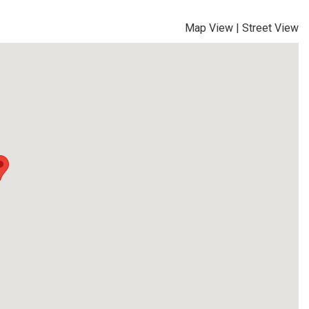
Map View
|
Street View