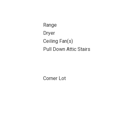
Range
Dryer
Ceiling Fan(s)
Pull Down Attic Stairs
Corner Lot