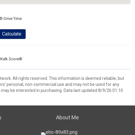
® Drive Time
Calculate
Walk Score®
ork. All rights reserved. This information is deemed reliable, but
ers’ personal, non-commercial use and may not be used for any
 may be interested in purchasing. Data last updated 8/9/26 01:10
s
About Me