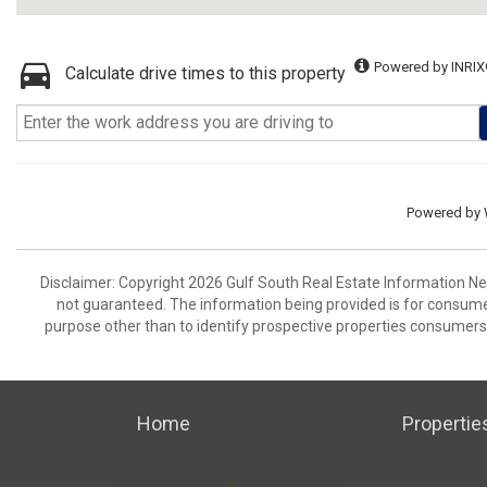
Powered by INRIX
Calculate drive times to this property
Powered by
Disclaimer: Copyright 2026 Gulf South Real Estate Information Netw
not guaranteed. The information being provided is for consum
purpose other than to identify prospective properties consumers
Home
Propertie