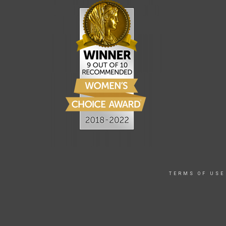
TERMS OF USE