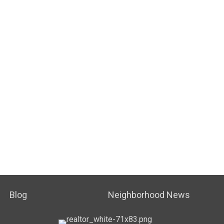
Blog
Neighborhood News