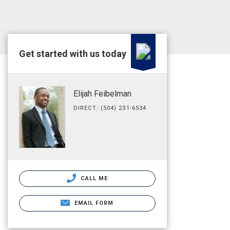
Get started with us today
Elijah Feibelman
DIRECT: (504) 231-6534
CALL ME
EMAIL FORM