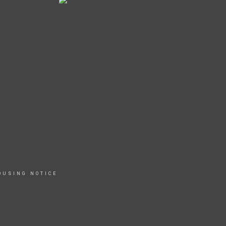
OUSING NOTICE