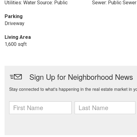
Utilities: Water Source: Public
Sewer: Public Sewer
Parking
Driveway
Living Area
1,600 sqft