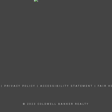
|
PRIVACY POLICY
|
ACCESSIBILITY STATEMENT
|
FAIR H
© 2023 COLDWELL BANKER REALTY