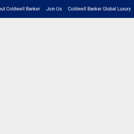
ut Coldwell Banker
Join Us
Coldwell Banker Global Luxury