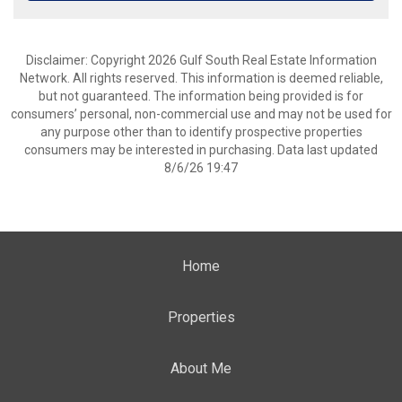
Disclaimer: Copyright 2026 Gulf South Real Estate Information
Network. All rights reserved. This information is deemed reliable,
but not guaranteed. The information being provided is for
consumers’ personal, non-commercial use and may not be used for
any purpose other than to identify prospective properties
consumers may be interested in purchasing. Data last updated
8/6/26 19:47
Home
Properties
About Me