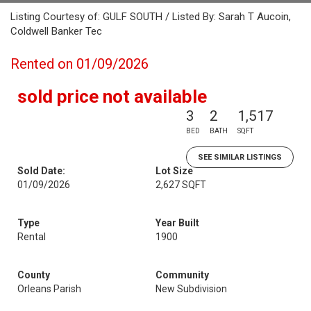
Listing Courtesy of: GULF SOUTH / Listed By: Sarah T Aucoin,
Coldwell Banker Tec
Rented on 01/09/2026
sold price not available
3
2
1,517
BED
BATH
SQFT
SEE SIMILAR LISTINGS
Sold Date:
Lot Size
01/09/2026
2,627 SQFT
Type
Year Built
Rental
1900
County
Community
Orleans Parish
New Subdivision