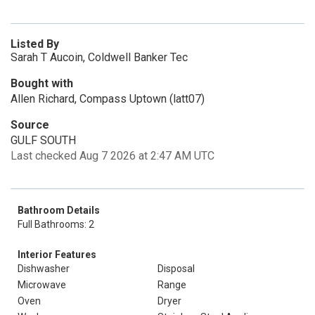
Listed By
Sarah T Aucoin, Coldwell Banker Tec
Bought with
Allen Richard, Compass Uptown (latt07)
Source
GULF SOUTH
Last checked Aug 7 2026 at 2:47 AM UTC
Bathroom Details
Full Bathrooms: 2
Interior Features
Dishwasher
Disposal
Microwave
Range
Oven
Dryer