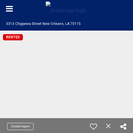
3313 Chippewa Street New Orleans, LA 70115
RENTED
Contact agent