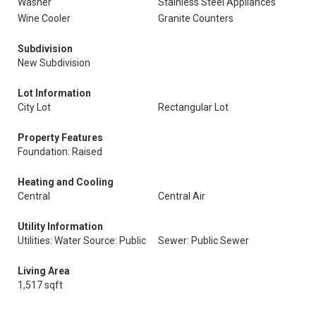
Washer
Stainless Steel Appliances
Wine Cooler
Granite Counters
Subdivision
New Subdivision
Lot Information
City Lot
Rectangular Lot
Property Features
Foundation: Raised
Heating and Cooling
Central
Central Air
Utility Information
Utilities: Water Source: Public
Sewer: Public Sewer
Living Area
1,517 sqft