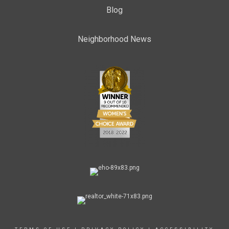
Blog
Neighborhood News