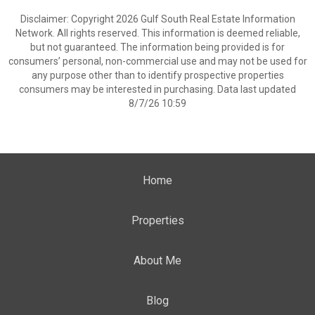
Disclaimer: Copyright 2026 Gulf South Real Estate Information
Network. All rights reserved. This information is deemed reliable,
but not guaranteed. The information being provided is for
consumers’ personal, non-commercial use and may not be used for
any purpose other than to identify prospective properties
consumers may be interested in purchasing. Data last updated
8/7/26 10:59
Home
Properties
About Me
Blog