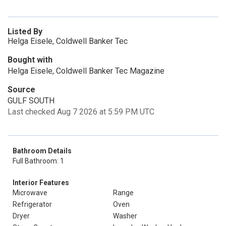
Listed By
Helga Eisele, Coldwell Banker Tec
Bought with
Helga Eisele, Coldwell Banker Tec Magazine
Source
GULF SOUTH
Last checked Aug 7 2026 at 5:59 PM UTC
Bathroom Details
Full Bathroom: 1
Interior Features
Microwave
Range
Refrigerator
Oven
Dryer
Washer