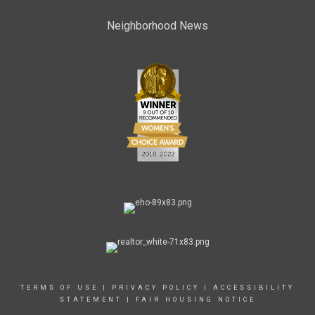
Neighborhood News
TERMS OF USE
|
PRIVACY POLICY
|
ACCESSIBILITY
STATEMENT
|
FAIR HOUSING NOTICE