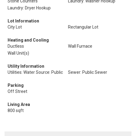
Stone Counters
Laundry: Washer Hookup
Laundry: Dryer Hookup
Lot Information
City Lot
Rectangular Lot
Heating and Cooling
Ductless
Wall Furnace
Wall Unit(s)
Utility Information
Utilities: Water Source: Public
Sewer: Public Sewer
Parking
Off Street
Living Area
800 sqft