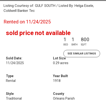
Listing Courtesy of: GULF SOUTH / Listed By: Helga Eisele,
Coldwell Banker Tec
Rented on 11/24/2025
sold price not available
1
1
800
BED
BATH
SQFT
SEE SIMILAR LISTINGS
Sold Date:
Lot Size
11/24/2025
0.29 acres
Type
Year Built
Rental
1918
Style
County
Traditional
Orleans Parish