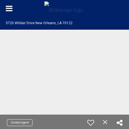
5720 Wildair Drive New Orleans, LA 70122
Contact agent