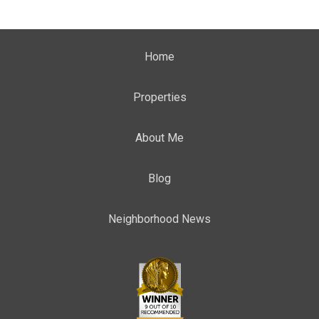
Home
Properties
About Me
Blog
Neighborhood News