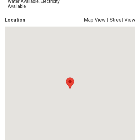
Water Available, Electricity
Available
Location
Map View
|
Street View