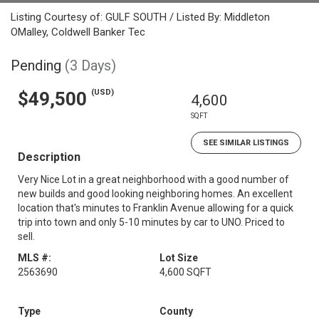
Listing Courtesy of: GULF SOUTH / Listed By: Middleton
OMalley, Coldwell Banker Tec
Pending
(3 Days)
(USD)
$49,500
4,600
SQFT
SEE SIMILAR LISTINGS
Description
Very Nice Lot in a great neighborhood with a good number of
new builds and good looking neighboring homes. An excellent
location that's minutes to Franklin Avenue allowing for a quick
trip into town and only 5-10 minutes by car to UNO. Priced to
sell.
MLS #:
Lot Size
2563690
4,600 SQFT
Type
County