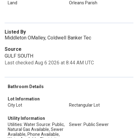
Land
Orleans Parish
Listed By
Middleton OMalley, Coldwell Banker Tec
Source
GULF SOUTH
Last checked Aug 6 2026 at 8:44 AM UTC
Bathroom Details
Lot Information
City Lot
Rectangular Lot
Utility Information
Utilities: Water Source: Public,
Sewer: Public Sewer
Natural Gas Available, Sewer
Available, Phone Available,