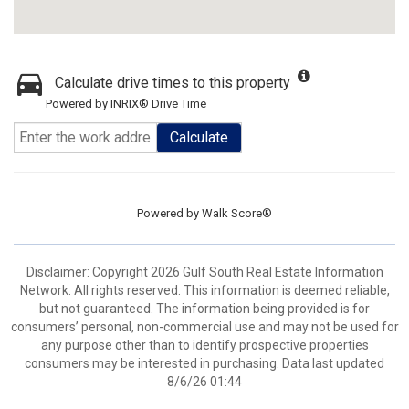
Calculate drive times to this property
Powered by INRIX® Drive Time
Calculate
Powered by
Walk Score®
Disclaimer: Copyright 2026 Gulf South Real Estate Information
Network. All rights reserved. This information is deemed reliable,
but not guaranteed. The information being provided is for
consumers’ personal, non-commercial use and may not be used for
any purpose other than to identify prospective properties
consumers may be interested in purchasing. Data last updated
8/6/26 01:44