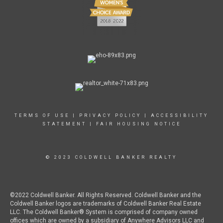
TERMS OF USE
|
PRIVACY POLICY
|
ACCESSIBILITY
STATEMENT
|
FAIR HOUSING NOTICE
© 2023 COLDWELL BANKER REALTY
©2022 Coldwell Banker. All Rights Reserved. Coldwell Banker and the
Coldwell Banker logos are trademarks of Coldwell Banker Real Estate
LLC. The Coldwell Banker® System is comprised of company owned
offices which are owned by a subsidiary of Anywhere Advisors LLC and