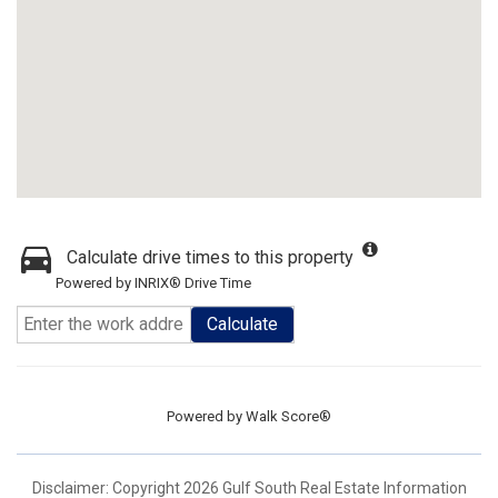
Calculate drive times to this property
Powered by INRIX® Drive Time
Calculate
Powered by
Walk Score®
Disclaimer: Copyright 2026 Gulf South Real Estate Information