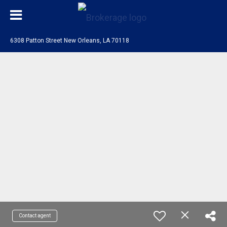
6308 Patton Street New Orleans, LA 70118
Contact agent