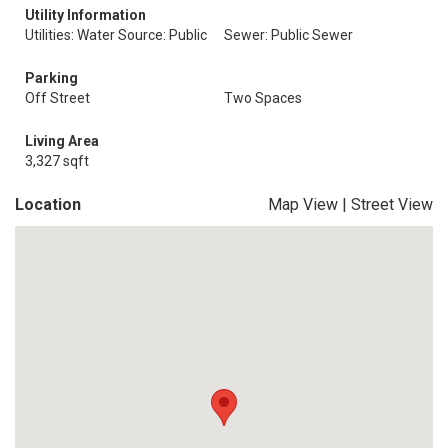
Utility Information
Utilities: Water Source: Public
Sewer: Public Sewer
Parking
Off Street
Two Spaces
Living Area
3,327 sqft
Location
Map View
|
Street View