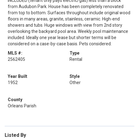
INCLUDED (tenant only pays electric/gas) less than a block
from Audubon Park. House has been completely renovated
from top to bottom. Surfaces throughout include original wood
floors in many areas, granite, stainless, ceramic. High-end
showers and tubs. Huge windows with view from 2nd story
overlooking the backyard pool area. Weekly pool maintenance
included. Ideally one year lease but shorter terms will be
considered on a case-by-case basis. Pets considered.
MLS #:
Type
2562405
Rental
Year Built
Style
1952
Other
County
Orleans Parish
Listed By