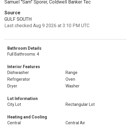
Samuel "Sam" Sporer, Coldwell Banker Tec
Source
GULF SOUTH
Last checked Aug 9 2026 at 3:10 PM UTC
Bathroom Details
Full Bathrooms: 4
Interior Features
Dishwasher
Range
Refrigerator
Oven
Dryer
Washer
Lot Information
City Lot
Rectangular Lot
Heating and Cooling
Central
Central Air