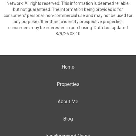
Network. All rights reserved. This information is deemed reliable,
but not guaranteed. The information being provided is for
consumers’ personal, non-commercial use and may not be used for
any purpose other than to identify prospective properties
consumers may be interested in purchasing. Data last updated
8/9/26 08:10
Home
Properties
About Me
Blog