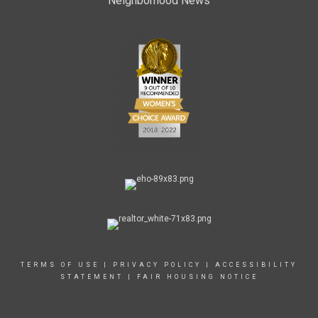
Neighborhood News
TERMS OF USE
|
PRIVACY POLICY
|
ACCESSIBILITY
STATEMENT
|
FAIR HOUSING NOTICE