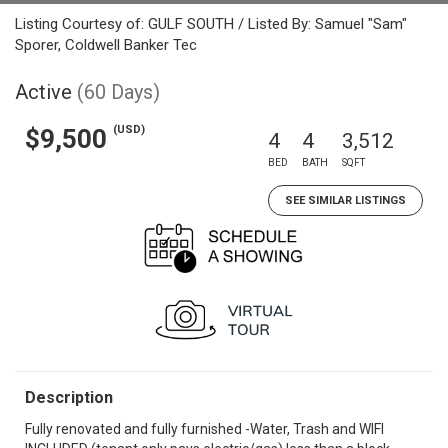
Listing Courtesy of: GULF SOUTH / Listed By: Samuel "Sam"
Sporer, Coldwell Banker Tec
Active
(60 Days)
(USD)
$9,500
4
4
3,512
BED
BATH
SQFT
SEE SIMILAR LISTINGS
Description
Fully renovated and fully furnished -Water, Trash and WIFI