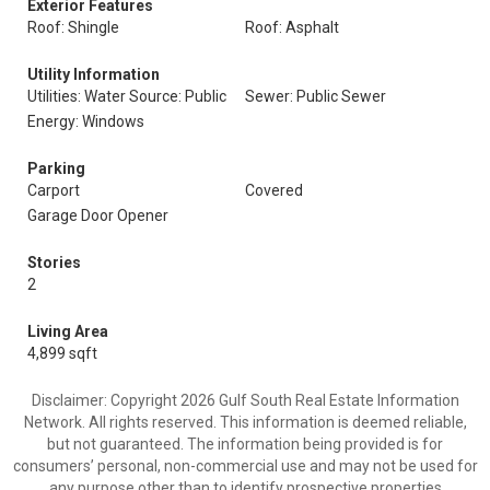
Exterior Features
Roof: Shingle
Roof: Asphalt
Utility Information
Utilities: Water Source: Public
Sewer: Public Sewer
Energy: Windows
Parking
Carport
Covered
Garage Door Opener
Stories
2
Living Area
4,899 sqft
Disclaimer: Copyright 2026 Gulf South Real Estate Information
Network. All rights reserved. This information is deemed reliable,
but not guaranteed. The information being provided is for
consumers’ personal, non-commercial use and may not be used for
any purpose other than to identify prospective properties