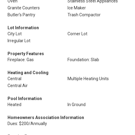
Oven
Stainless Steel Appliances
Granite Counters
Ice Maker
Butler's Pantry
Trash Compactor
Lot Information
City Lot
Corner Lot
Irregular Lot
Property Features
Fireplace: Gas
Foundation: Slab
Heating and Cooling
Central
Multiple Heating Units
Central Air
Pool Information
Heated
In Ground
Homeowners Association Information
Dues: $200/Annually