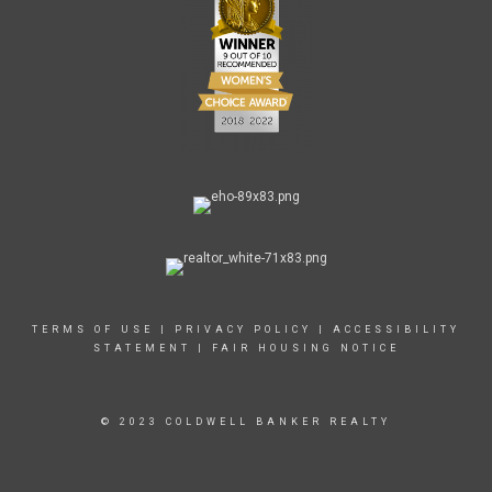
TERMS OF USE
|
PRIVACY POLICY
|
ACCESSIBILITY
STATEMENT
|
FAIR HOUSING NOTICE
© 2023 COLDWELL BANKER REALTY