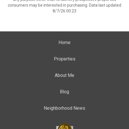
consumers may be interested in purchasing. Data last updated
8/7/26 00:23
Home
Properties
About Me
Blog
Neighborhood News