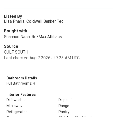
Listed By
Lisa Pharis, Coldwell Banker Tec
Bought with
Shannon Nash, Re/Max Affiliates
Source
GULF SOUTH
Last checked Aug 7 2026 at 7:23 AM UTC
Bathroom Details
Full Bathrooms: 4
Interior Features
Dishwasher
Disposal
Microwave
Range
Refrigerator
Pantry