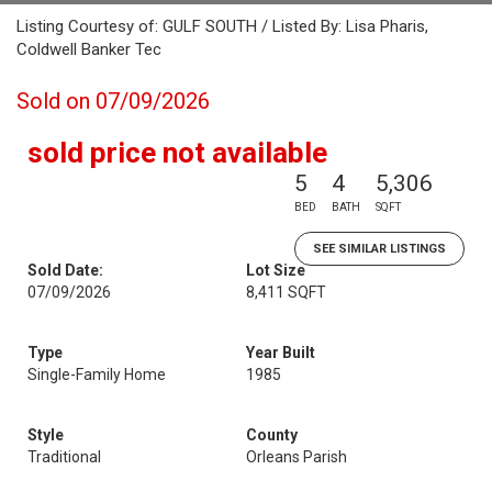
Listing Courtesy of: GULF SOUTH / Listed By: Lisa Pharis,
Coldwell Banker Tec
Sold on 07/09/2026
sold price not available
5
4
5,306
BED
BATH
SQFT
SEE SIMILAR LISTINGS
Sold Date:
Lot Size
07/09/2026
8,411 SQFT
Type
Year Built
Single-Family Home
1985
Style
County
Traditional
Orleans Parish