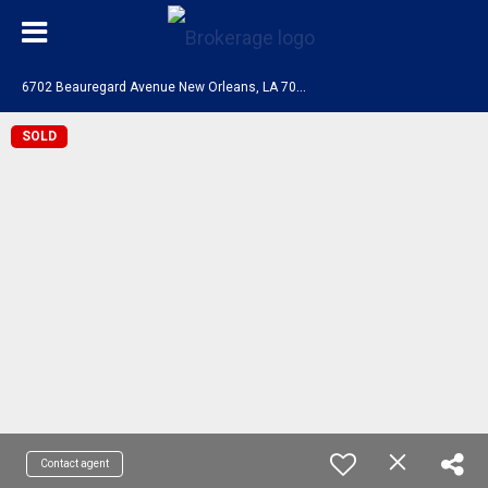
6
702 Beauregard Avenue New Orleans, LA 70124
SOLD
Contact agent