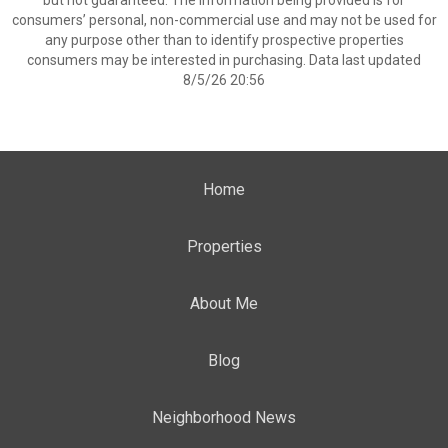
but not guaranteed. The information being provided is for
consumers’ personal, non-commercial use and may not be used for
any purpose other than to identify prospective properties
consumers may be interested in purchasing. Data last updated
8/5/26 20:56
Home
Properties
About Me
Blog
Neighborhood News