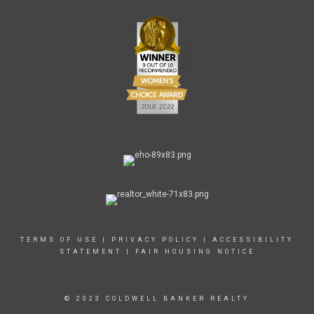
TERMS OF USE
|
PRIVACY POLICY
|
ACCESSIBILITY
STATEMENT
|
FAIR HOUSING NOTICE
© 2023 COLDWELL BANKER REALTY