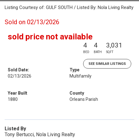
Listing Courtesy of: GULF SOUTH / Listed By: Nola Living Realty
Sold on 02/13/2026
sold price not available
4
4
3,031
BED
BATH
SQFT
SEE SIMILAR LISTINGS
Sold Date:
Type
02/13/2026
Multifamily
Year Built
County
1880
Orleans Parish
Listed By
Tony Bertucci, Nola Living Realty