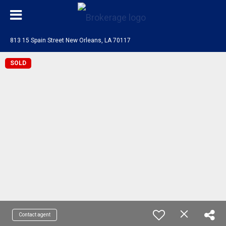
813 15 Spain Street New Orleans, LA 70117
SOLD
Contact agent