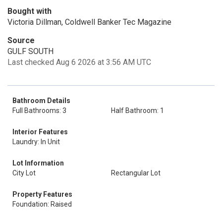
Bought with
Victoria Dillman, Coldwell Banker Tec Magazine
Source
GULF SOUTH
Last checked Aug 6 2026 at 3:56 AM UTC
Bathroom Details
Full Bathrooms: 3
Half Bathroom: 1
Interior Features
Laundry: In Unit
Lot Information
City Lot
Rectangular Lot
Property Features
Foundation: Raised