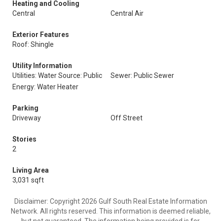
Heating and Cooling
Central
Central Air
Exterior Features
Roof: Shingle
Utility Information
Utilities: Water Source: Public
Sewer: Public Sewer
Energy: Water Heater
Parking
Driveway
Off Street
Stories
2
Living Area
3,031 sqft
Disclaimer: Copyright 2026 Gulf South Real Estate Information
Network. All rights reserved. This information is deemed reliable,