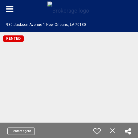
930 Jackson Avenue 1 New Orleans, LA 70130
RENTED
Contact agent