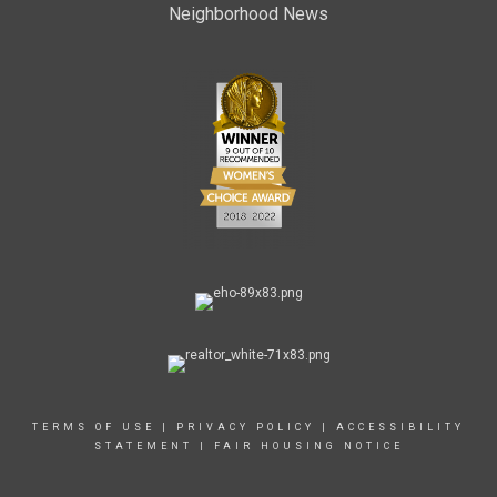
Neighborhood News
TERMS OF USE
|
PRIVACY POLICY
|
ACCESSIBILITY
STATEMENT
|
FAIR HOUSING NOTICE