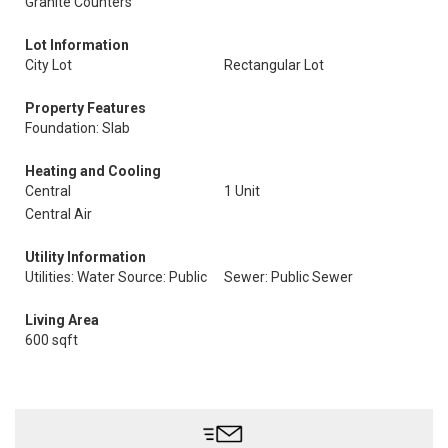
Granite Counters
Lot Information
City Lot
Rectangular Lot
Property Features
Foundation: Slab
Heating and Cooling
Central
1 Unit
Central Air
Utility Information
Utilities: Water Source: Public
Sewer: Public Sewer
Living Area
600 sqft