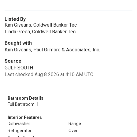
Listed By
Kim Giveans, Coldwell Banker Tec
Linda Green, Coldwell Banker Tec
Bought with
Kim Giveans, Paul Gilmore & Associates, Inc.
Source
GULF SOUTH
Last checked Aug 8 2026 at 4:10 AM UTC
Bathroom Details
Full Bathroom: 1
Interior Features
Dishwasher
Range
Refrigerator
Oven