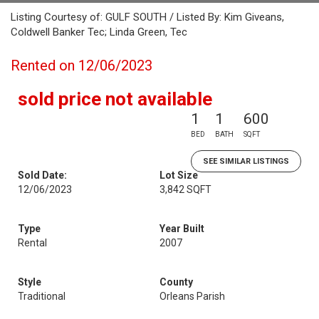
Listing Courtesy of: GULF SOUTH / Listed By: Kim Giveans,
Coldwell Banker Tec; Linda Green, Tec
Rented on 12/06/2023
sold price not available
1
1
600
BED
BATH
SQFT
SEE SIMILAR LISTINGS
Sold Date:
Lot Size
12/06/2023
3,842 SQFT
Type
Year Built
Rental
2007
Style
County
Traditional
Orleans Parish