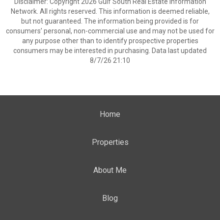
Disclaimer: Copyright 2026 Gulf South Real Estate Information
Network. All rights reserved. This information is deemed reliable,
but not guaranteed. The information being provided is for
consumers’ personal, non-commercial use and may not be used for
any purpose other than to identify prospective properties
consumers may be interested in purchasing. Data last updated
8/7/26 21:10
Home
Properties
About Me
Blog