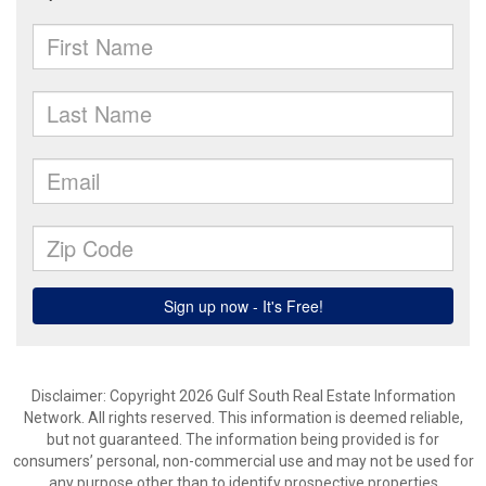
Disclaimer: Copyright 2026 Gulf South Real Estate Information
Network. All rights reserved. This information is deemed reliable,
but not guaranteed. The information being provided is for
consumers’ personal, non-commercial use and may not be used for
any purpose other than to identify prospective properties