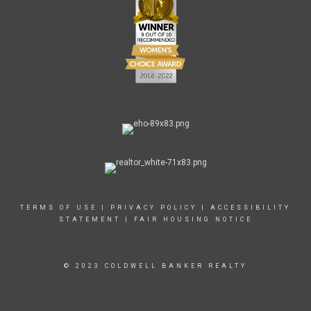
TERMS OF USE
|
PRIVACY POLICY
|
ACCESSIBILITY
STATEMENT
|
FAIR HOUSING NOTICE
© 2023 COLDWELL BANKER REALTY