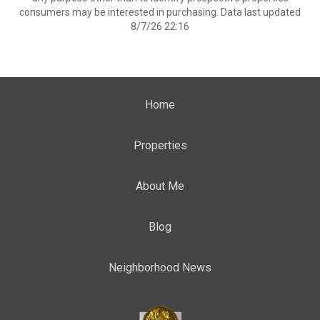
consumers may be interested in purchasing. Data last updated
8/7/26 22:16
Home
Properties
About Me
Blog
Neighborhood News