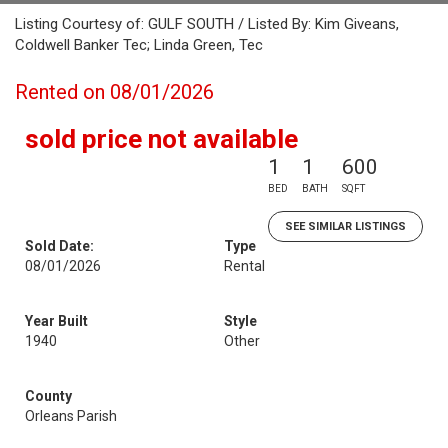
Listing Courtesy of: GULF SOUTH / Listed By: Kim Giveans,
Coldwell Banker Tec; Linda Green, Tec
Rented on 08/01/2026
sold price not available
1
1
600
BED
BATH
SQFT
SEE SIMILAR LISTINGS
Sold Date:
Type
08/01/2026
Rental
Year Built
Style
1940
Other
County
Orleans Parish