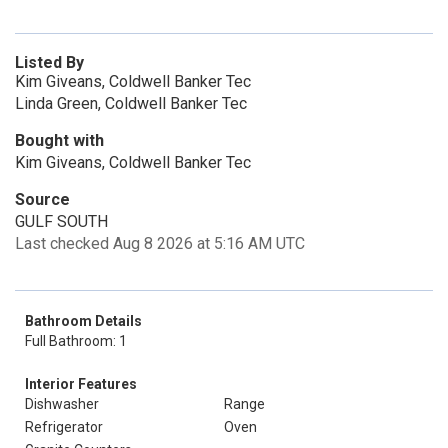
Listed By
Kim Giveans, Coldwell Banker Tec
Linda Green, Coldwell Banker Tec
Bought with
Kim Giveans, Coldwell Banker Tec
Source
GULF SOUTH
Last checked Aug 8 2026 at 5:16 AM UTC
Bathroom Details
Full Bathroom: 1
Interior Features
Dishwasher
Range
Refrigerator
Oven