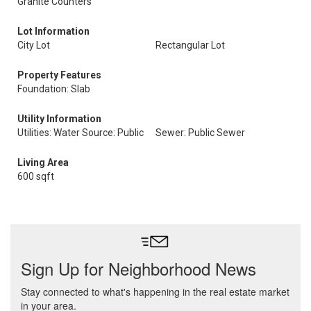
Granite Counters
Lot Information
City Lot
Rectangular Lot
Property Features
Foundation: Slab
Utility Information
Utilities: Water Source: Public
Sewer: Public Sewer
Living Area
600 sqft