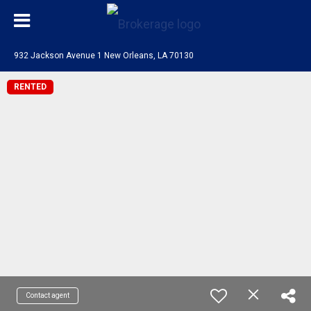
932 Jackson Avenue 1 New Orleans, LA 70130
RENTED
Contact agent