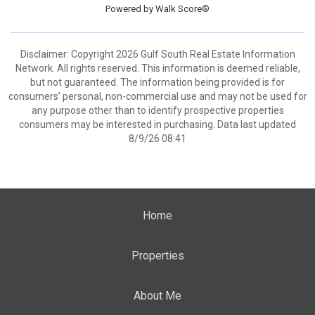
Powered by
Walk Score®
Disclaimer: Copyright 2026 Gulf South Real Estate Information
Network. All rights reserved. This information is deemed reliable,
but not guaranteed. The information being provided is for
consumers’ personal, non-commercial use and may not be used for
any purpose other than to identify prospective properties
consumers may be interested in purchasing. Data last updated
8/9/26 08:41
Home
Properties
About Me