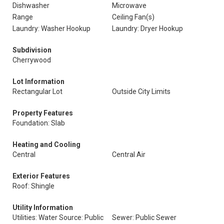
Dishwasher
Microwave
Range
Ceiling Fan(s)
Laundry: Washer Hookup
Laundry: Dryer Hookup
Subdivision
Cherrywood
Lot Information
Rectangular Lot
Outside City Limits
Property Features
Foundation: Slab
Heating and Cooling
Central
Central Air
Exterior Features
Roof: Shingle
Utility Information
Utilities: Water Source: Public
Sewer: Public Sewer