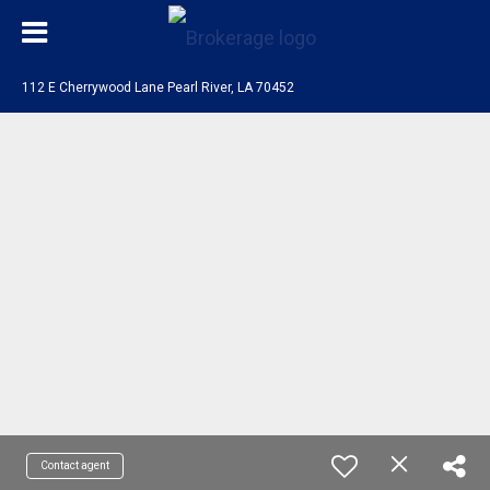
112 E Cherrywood Lane Pearl River, LA 70452
Contact agent