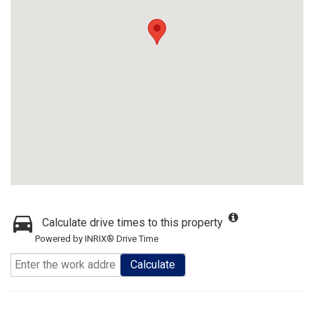
Calculate drive times to this property
Powered by INRIX® Drive Time
Calculate