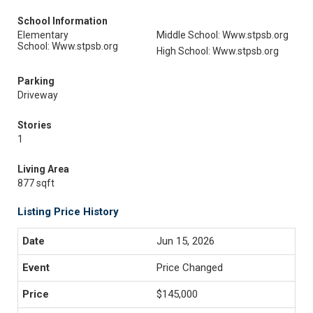
School Information
Elementary
Middle School: Www.stpsb.org
School: Www.stpsb.org
High School: Www.stpsb.org
Parking
Driveway
Stories
1
Living Area
877 sqft
Listing Price History
Jun 15, 2026
Price Changed
$145,000