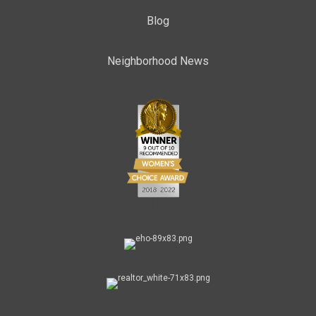
Blog
Neighborhood News