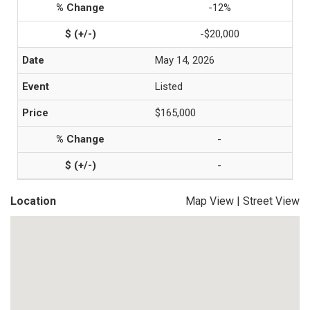
-12%
-$20,000
May 14, 2026
Listed
$165,000
-
-
Location
Map View
|
Street View