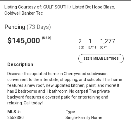
Listing Courtesy of: GULF SOUTH / Listed By: Hope Blazo,
Coldwell Banker Tec
Pending
(73 Days)
(USD)
$145,000
2
1
1,277
BED
BATH
SQFT
SEE SIMILAR LISTINGS
Description
Discover this updated home in Cherrywood subdivision
convenient to the interstate, shopping, and schools. This home
features a new roof, new updated kitchen, paint, and more! It
has 2 bedrooms and 1 bathroom. No carpet! The private
backyard features a covered patio for entertaining and
relaxing. Call today!
MLS #:
Type
2558380
Single-Family Home