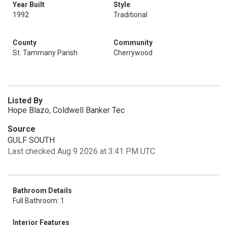
Year Built
Style
1992
Traditional
County
Community
St. Tammany Parish
Cherrywood
Listed By
Hope Blazo, Coldwell Banker Tec
Source
GULF SOUTH
Last checked Aug 9 2026 at 3:41 PM UTC
Bathroom Details
Full Bathroom: 1
Interior Features