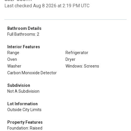
Last checked Aug 8 2026 at 2:19 PM UTC
Bathroom Details
Full Bathrooms: 2
Interior Features
Range
Refrigerator
Oven
Dryer
Washer
Windows: Screens
Carbon Monoxide Detector
Subdivision
Not A Subdivision
Lot Information
Outside City Limits
Property Features
Foundation: Raised