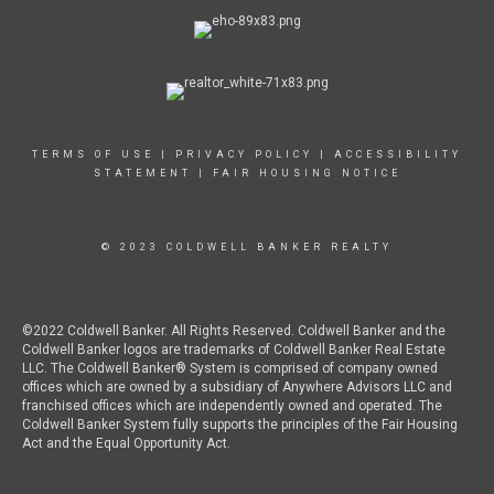
TERMS OF USE
|
PRIVACY POLICY
|
ACCESSIBILITY
STATEMENT
|
FAIR HOUSING NOTICE
© 2023 COLDWELL BANKER REALTY
©2022 Coldwell Banker. All Rights Reserved. Coldwell Banker and the
Coldwell Banker logos are trademarks of Coldwell Banker Real Estate
LLC. The Coldwell Banker® System is comprised of company owned
offices which are owned by a subsidiary of Anywhere Advisors LLC and
franchised offices which are independently owned and operated. The
Coldwell Banker System fully supports the principles of the Fair Housing
Act and the Equal Opportunity Act.