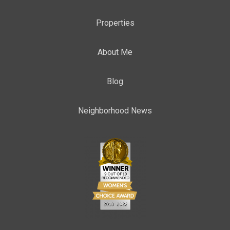
Properties
About Me
Blog
Neighborhood News