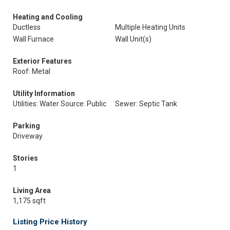
Heating and Cooling
Ductless
Multiple Heating Units
Wall Furnace
Wall Unit(s)
Exterior Features
Roof: Metal
Utility Information
Utilities: Water Source: Public
Sewer: Septic Tank
Parking
Driveway
Stories
1
Living Area
1,175 sqft
Listing Price History