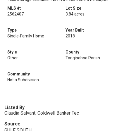
MLS #:
Lot Size
2562407
3.84 acres
Type
Year Built
Single-Family Home
2018
Style
County
Other
Tangipahoa Parish
Community
Not a Subdivision
Listed By
Claudia Salvant, Coldwell Banker Tec
Source
GULF SOUTH