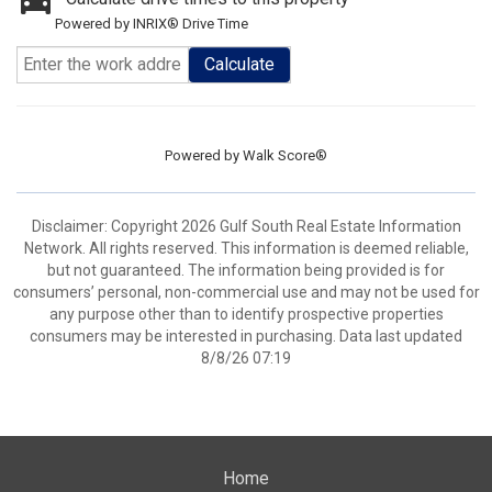
Powered by INRIX® Drive Time
Calculate
Powered by
Walk Score®
Disclaimer: Copyright 2026 Gulf South Real Estate Information
Network. All rights reserved. This information is deemed reliable,
but not guaranteed. The information being provided is for
consumers’ personal, non-commercial use and may not be used for
any purpose other than to identify prospective properties
consumers may be interested in purchasing. Data last updated
8/8/26 07:19
Home