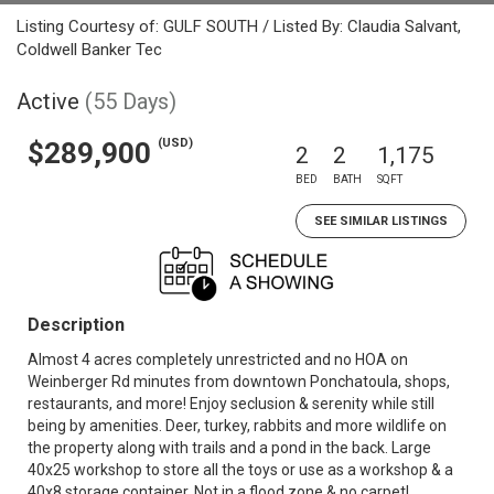
Listing Courtesy of: GULF SOUTH / Listed By: Claudia Salvant,
Coldwell Banker Tec
Active
(55 Days)
(USD)
$289,900
2
2
1,175
BED
BATH
SQFT
SEE SIMILAR LISTINGS
Description
Almost 4 acres completely unrestricted and no HOA on
Weinberger Rd minutes from downtown Ponchatoula, shops,
restaurants, and more! Enjoy seclusion & serenity while still
being by amenities. Deer, turkey, rabbits and more wildlife on
the property along with trails and a pond in the back. Large
40x25 workshop to store all the toys or use as a workshop & a
40x8 storage container. Not in a flood zone & no carpet!