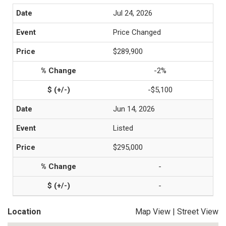
Jul 24, 2026
Price Changed
$289,900
-2%
-$5,100
Jun 14, 2026
Listed
$295,000
-
-
Location
Map View
|
Street View