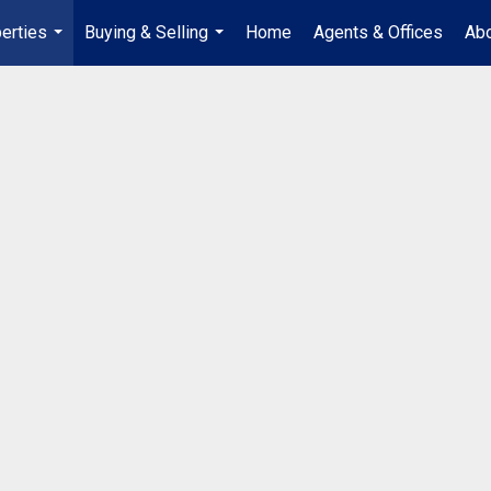
erties
Buying & Selling
Home
Agents & Offices
Abo
...
...