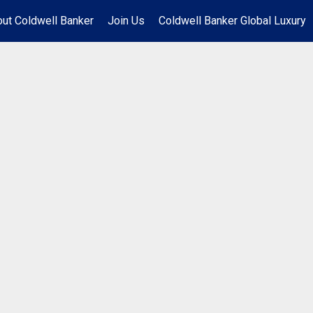
ut Coldwell Banker
Join Us
Coldwell Banker Global Luxury