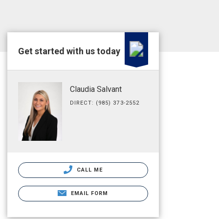
Get started with us today
Claudia Salvant
DIRECT: (985) 373-2552
CALL ME
EMAIL FORM