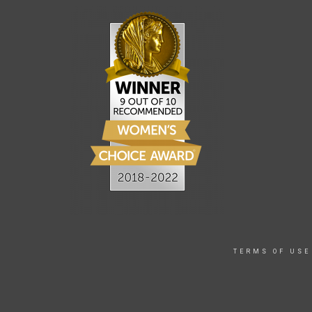
TERMS OF USE