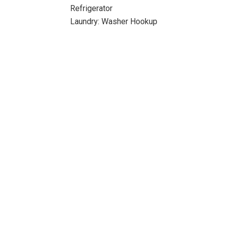
Refrigerator
Laundry: Washer Hookup