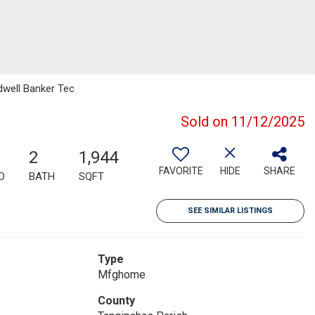
dwell Banker Tec
Sold on 11/12/2025
2
1,944
FAVORITE
HIDE
SHARE
D
BATH
SQFT
SEE SIMILAR LISTINGS
Type
Mfghome
County