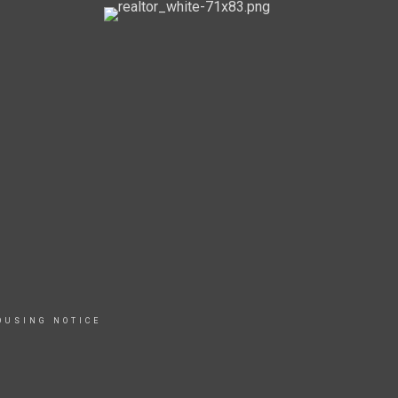
OUSING NOTICE