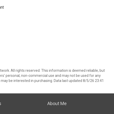
ant
ork. All rights reserved. This information is deemed reliable, but
ers’ personal, non-commercial use and may not be used for any
 may be interested in purchasing. Data last updated 8/5/26 23:41
s
About Me