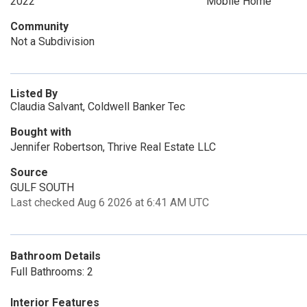
2022
Mobile Home
Community
Not a Subdivision
Listed By
Claudia Salvant, Coldwell Banker Tec
Bought with
Jennifer Robertson, Thrive Real Estate LLC
Source
GULF SOUTH
Last checked Aug 6 2026 at 6:41 AM UTC
Bathroom Details
Full Bathrooms: 2
Interior Features