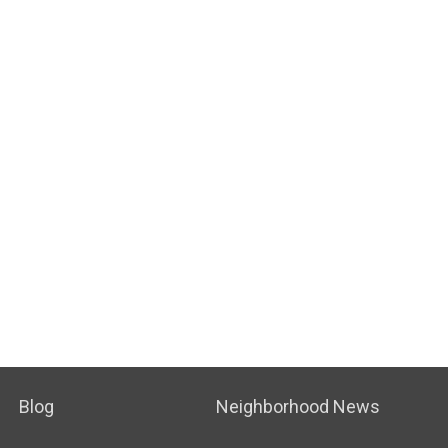
Blog
Neighborhood News