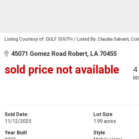
Listing Courtesy of: GULF SOUTH / Listed By: Claudia Salvant, Col
45071 Gomez Road Robert, LA 70455
sold price not available
4
BE
Sold Date:
Lot Size
11/12/2025
1.99 acres
Year Built
Style