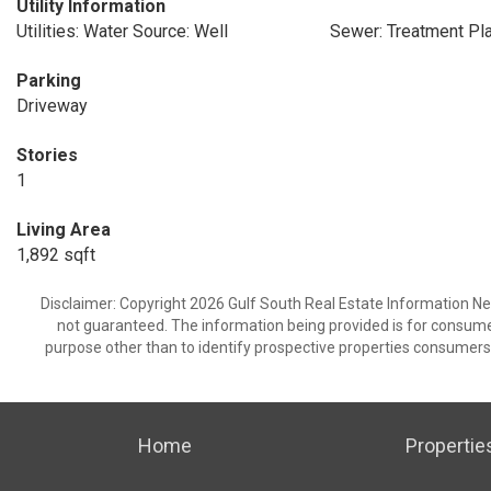
Utility Information
Utilities: Water Source: Well
Sewer: Treatment Pl
Parking
Driveway
Stories
1
Living Area
1,892 sqft
Disclaimer: Copyright 2026 Gulf South Real Estate Information Netw
not guaranteed. The information being provided is for consum
purpose other than to identify prospective properties consumers
Home
Propertie