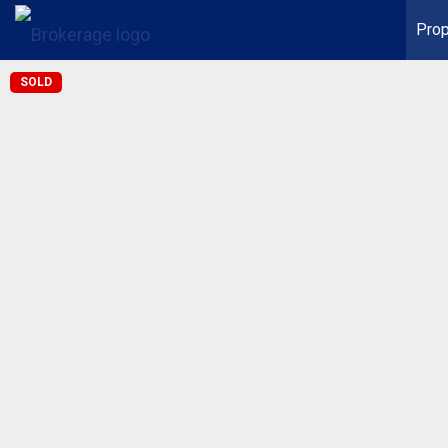
Prop
SOLD