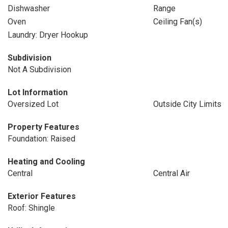
Dishwasher
Range
Oven
Ceiling Fan(s)
Laundry: Dryer Hookup
Subdivision
Not A Subdivision
Lot Information
Oversized Lot
Outside City Limits
Property Features
Foundation: Raised
Heating and Cooling
Central
Central Air
Exterior Features
Roof: Shingle