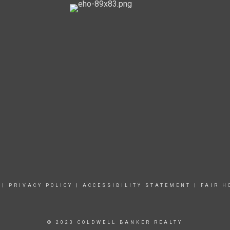
|
PRIVACY POLICY
|
ACCESSIBILITY STATEMENT
|
FAIR H
© 2023 COLDWELL BANKER REALTY