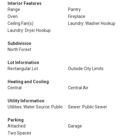
Interior Features
Range
Pantry
Oven
Fireplace
Ceiling Fan(s)
Laundry: Washer Hookup
Laundry: Dryer Hookup
Subdivision
North Forest
Lot Information
Rectangular Lot
Outside City Limits
Heating and Cooling
Central
Central Air
Utility Information
Utilities: Water Source: Public
Sewer: Public Sewer
Parking
Attached
Garage
Two Spaces