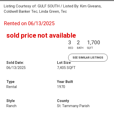
Listing Courtesy of: GULF SOUTH / Listed By: Kim Giveans,
Coldwell Banker Tec; Linda Green, Tec
Rented on 06/13/2025
sold price not available
3
2
1,700
BED
BATH
SQFT
SEE SIMILAR LISTINGS
Sold Date:
Lot Size
06/13/2025
7,405 SQFT
Type
Year Built
Rental
1970
Style
County
Ranch
St. Tammany Parish