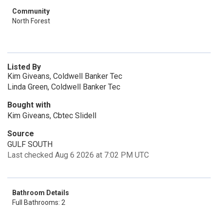
Community
North Forest
Listed By
Kim Giveans, Coldwell Banker Tec
Linda Green, Coldwell Banker Tec
Bought with
Kim Giveans, Cbtec Slidell
Source
GULF SOUTH
Last checked Aug 6 2026 at 7:02 PM UTC
Bathroom Details
Full Bathrooms: 2