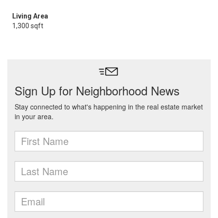
Living Area
1,300 sqft