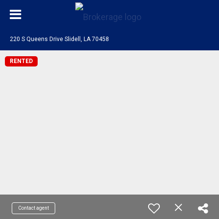
220 S Queens Drive Slidell, LA 70458
RENTED
Contact agent