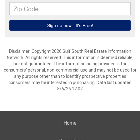
Disclaimer: Copyright 2026 Gulf South Real Estate Information
Network. All rights reserved. This information is deemed reliable,
but not guaranteed. The information being provided is for
consumers’ personal, non-commercial use and may not be used for
any purpose other than to identify prospective properties
consumers may be interested in purchasing. Data last updated
8/6/26 12:02
Home