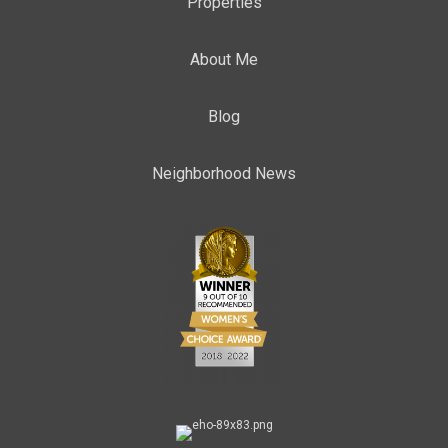
Properties
About Me
Blog
Neighborhood News