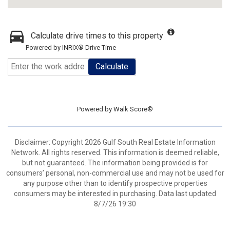
Calculate drive times to this property
Powered by INRIX® Drive Time
Calculate
Powered by
Walk Score®
Disclaimer: Copyright 2026 Gulf South Real Estate Information
Network. All rights reserved. This information is deemed reliable,
but not guaranteed. The information being provided is for
consumers’ personal, non-commercial use and may not be used for
any purpose other than to identify prospective properties
consumers may be interested in purchasing. Data last updated
8/7/26 19:30