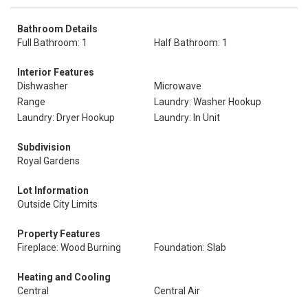
Bathroom Details
Full Bathroom: 1
Half Bathroom: 1
Interior Features
Dishwasher
Microwave
Range
Laundry: Washer Hookup
Laundry: Dryer Hookup
Laundry: In Unit
Subdivision
Royal Gardens
Lot Information
Outside City Limits
Property Features
Fireplace: Wood Burning
Foundation: Slab
Heating and Cooling
Central
Central Air