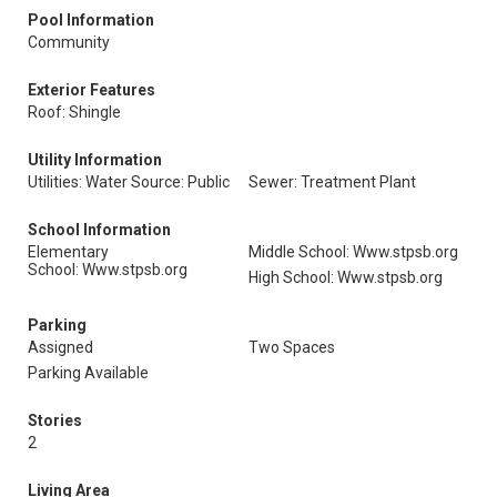
Pool Information
Community
Exterior Features
Roof: Shingle
Utility Information
Utilities: Water Source: Public
Sewer: Treatment Plant
School Information
Elementary
Middle School: Www.stpsb.org
School: Www.stpsb.org
High School: Www.stpsb.org
Parking
Assigned
Two Spaces
Parking Available
Stories
2
Living Area