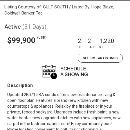
Listing Courtesy of: GULF SOUTH / Listed By: Hope Blazo,
Coldwell Banker Tec
Active
(31 Days)
(USD)
$99,900
2
2
1,220
BED
BATH
SQFT
SEE SIMILAR LISTINGS
Description
Updated 2BR/1.5BA condo offers low-maintenance living &
open floor plan. Features a brand-new kitchen with new
countertops & appliances. Relax by the fireplace or in your
private, fenced backyard. Upgrades include fresh paint, a new
water heater, new upgraded kitchen with new appliances, new
carpet in the bedrooms, and more! Enjoy community pool!
Prime location convenient to golf, major shopping, &