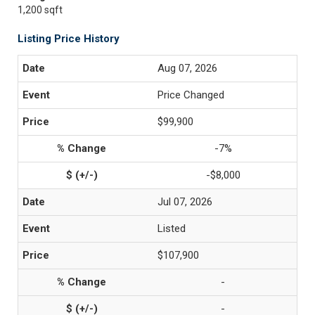
1,200 sqft
Listing Price History
Aug 07, 2026
Price Changed
$99,900
-7%
-$8,000
Jul 07, 2026
Listed
$107,900
-
-