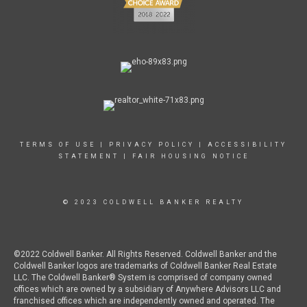
TERMS OF USE
|
PRIVACY POLICY
|
ACCESSIBILITY
STATEMENT
|
FAIR HOUSING NOTICE
© 2023 COLDWELL BANKER REALTY
©2022 Coldwell Banker. All Rights Reserved. Coldwell Banker and the
Coldwell Banker logos are trademarks of Coldwell Banker Real Estate
LLC. The Coldwell Banker® System is comprised of company owned
offices which are owned by a subsidiary of Anywhere Advisors LLC and
franchised offices which are independently owned and operated. The