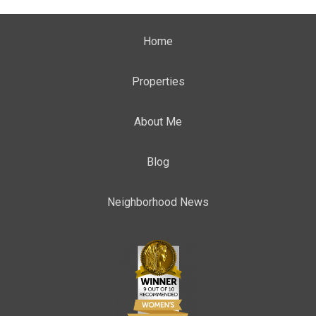
Home
Properties
About Me
Blog
Neighborhood News