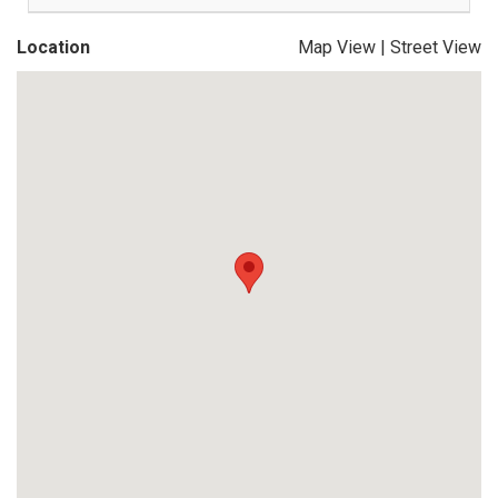
Location
Map View
|
Street View