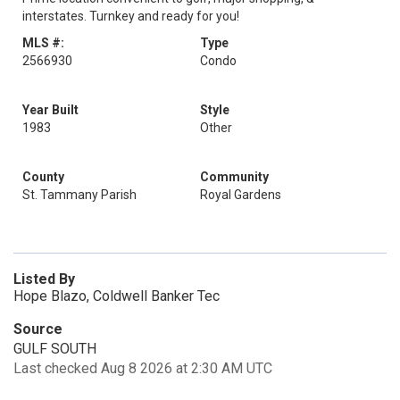
interstates. Turnkey and ready for you!
MLS #:
Type
2566930
Condo
Year Built
Style
1983
Other
County
Community
St. Tammany Parish
Royal Gardens
Listed By
Hope Blazo, Coldwell Banker Tec
Source
GULF SOUTH
Last checked Aug 8 2026 at 2:30 AM UTC