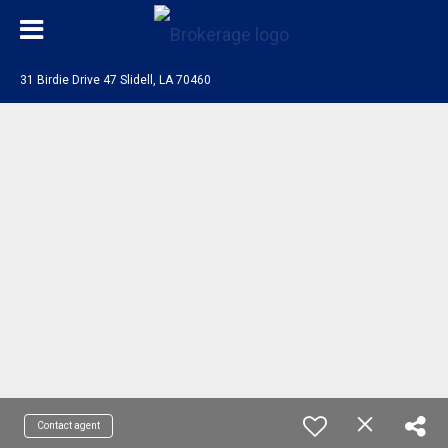
31 Birdie Drive 47 Slidell, LA 70460
Contact agent