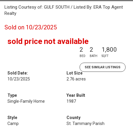
Listing Courtesy of: GULF SOUTH / Listed By: ERA Top Agent
Realty
Sold on 10/23/2025
sold price not available
2
2
1,800
BED
BATH
SQFT
SEE SIMILAR LISTINGS
Sold Date:
Lot Size
10/23/2025
2.76 acres
Type
Year Built
Single-Family Home
1987
Style
County
Camp
St. Tammany Parish