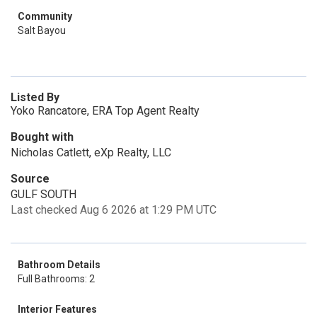
Community
Salt Bayou
Listed By
Yoko Rancatore, ERA Top Agent Realty
Bought with
Nicholas Catlett, eXp Realty, LLC
Source
GULF SOUTH
Last checked Aug 6 2026 at 1:29 PM UTC
Bathroom Details
Full Bathrooms: 2
Interior Features