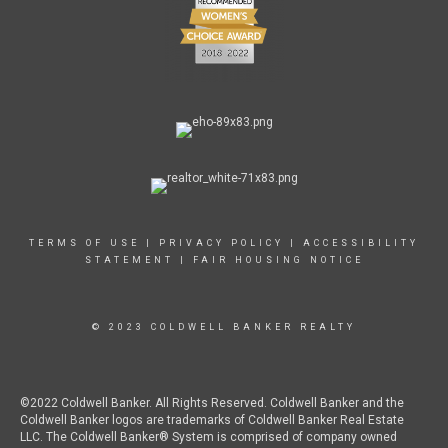
TERMS OF USE
|
PRIVACY POLICY
|
ACCESSIBILITY
STATEMENT
|
FAIR HOUSING NOTICE
© 2023 COLDWELL BANKER REALTY
©2022 Coldwell Banker. All Rights Reserved. Coldwell Banker and the
Coldwell Banker logos are trademarks of Coldwell Banker Real Estate
LLC. The Coldwell Banker® System is comprised of company owned