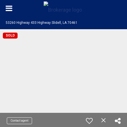
53260 Highway 433 Highway Slidell, LA 70461
SOLD
Contact agent