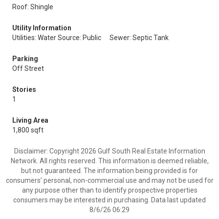
Roof: Shingle
Utility Information
Utilities: Water Source: Public
Sewer: Septic Tank
Parking
Off Street
Stories
1
Living Area
1,800 sqft
Disclaimer: Copyright 2026 Gulf South Real Estate Information
Network. All rights reserved. This information is deemed reliable,
but not guaranteed. The information being provided is for
consumers’ personal, non-commercial use and may not be used for
any purpose other than to identify prospective properties
consumers may be interested in purchasing. Data last updated
8/6/26 06:29