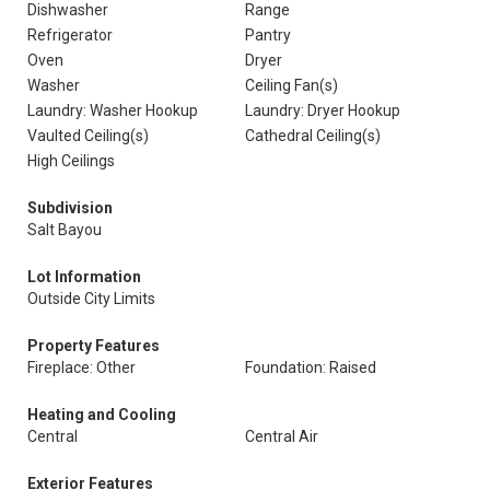
Dishwasher
Range
Refrigerator
Pantry
Oven
Dryer
Washer
Ceiling Fan(s)
Laundry: Washer Hookup
Laundry: Dryer Hookup
Vaulted Ceiling(s)
Cathedral Ceiling(s)
High Ceilings
Subdivision
Salt Bayou
Lot Information
Outside City Limits
Property Features
Fireplace: Other
Foundation: Raised
Heating and Cooling
Central
Central Air
Exterior Features