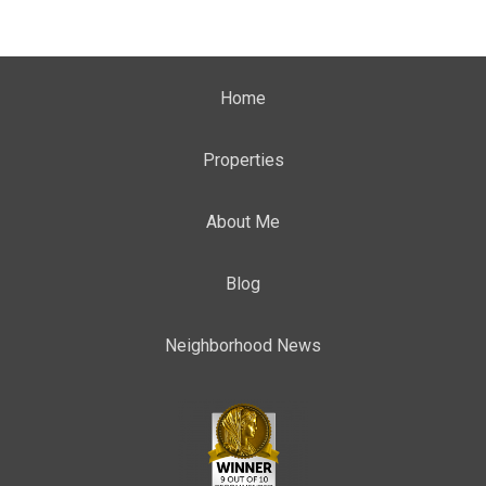
Home
Properties
About Me
Blog
Neighborhood News