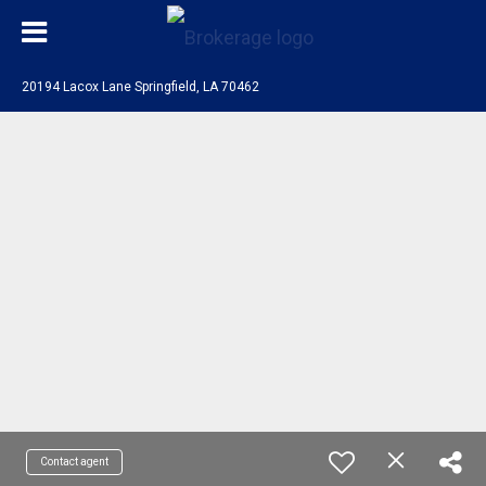
20194 Lacox Lane Springfield, LA 70462
Contact agent