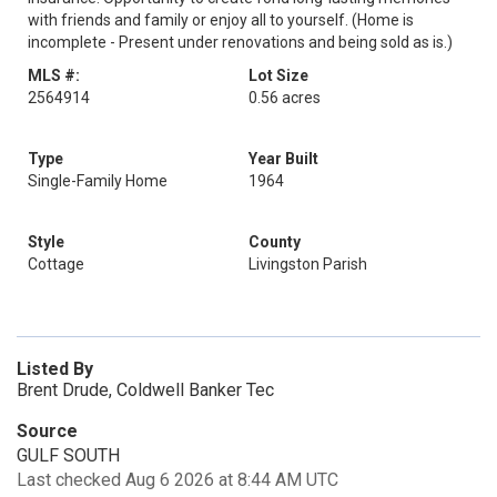
with friends and family or enjoy all to yourself. (Home is
incomplete - Present under renovations and being sold as is.)
MLS #:
Lot Size
2564914
0.56 acres
Type
Year Built
Single-Family Home
1964
Style
County
Cottage
Livingston Parish
Listed By
Brent Drude, Coldwell Banker Tec
Source
GULF SOUTH
Last checked Aug 6 2026 at 8:44 AM UTC