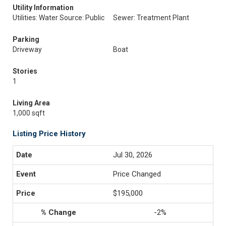
Utility Information
Utilities: Water Source: Public
Sewer: Treatment Plant
Parking
Driveway
Boat
Stories
1
Living Area
1,000 sqft
Listing Price History
Jul 30, 2026
Price Changed
$195,000
-2%