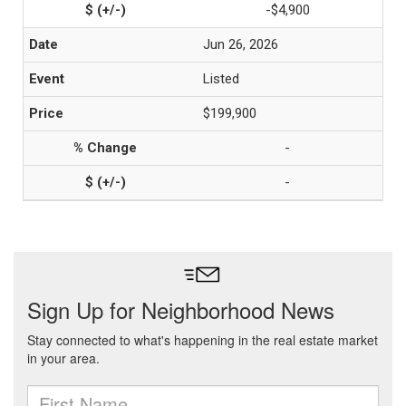
-$4,900
Jun 26, 2026
Listed
$199,900
-
-