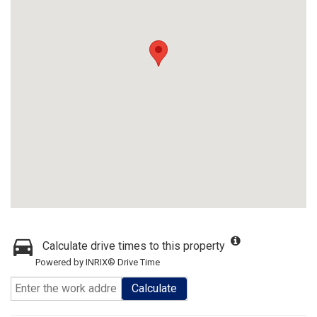
Calculate drive times to this property
Powered by INRIX® Drive Time
Calculate