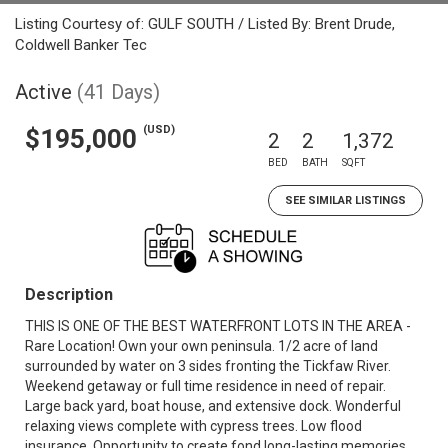
Listing Courtesy of: GULF SOUTH / Listed By: Brent Drude,
Coldwell Banker Tec
Active
(41 Days)
(USD)
$195,000
2
2
1,372
BED
BATH
SQFT
SEE SIMILAR LISTINGS
Description
THIS IS ONE OF THE BEST WATERFRONT LOTS IN THE AREA -
Rare Location! Own your own peninsula. 1/2 acre of land
surrounded by water on 3 sides fronting the Tickfaw River.
Weekend getaway or full time residence in need of repair.
Large back yard, boat house, and extensive dock. Wonderful
relaxing views complete with cypress trees. Low flood
insurance. Opportunity to create fond long-lasting memories