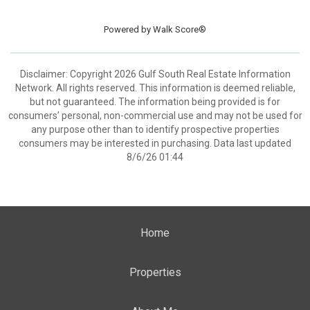
Powered by
Walk Score®
Disclaimer: Copyright 2026 Gulf South Real Estate Information
Network. All rights reserved. This information is deemed reliable,
but not guaranteed. The information being provided is for
consumers’ personal, non-commercial use and may not be used for
any purpose other than to identify prospective properties
consumers may be interested in purchasing. Data last updated
8/6/26 01:44
Home
Properties