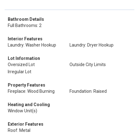
Bathroom Details
Full Bathrooms: 2
Interior Features
Laundry: Washer Hookup
Laundry: Dryer Hookup
Lot Information
Oversized Lot
Outside City Limits
Irregular Lot
Property Features
Fireplace: Wood Burning
Foundation: Raised
Heating and Cooling
Window Unit(s)
Exterior Features
Roof: Metal