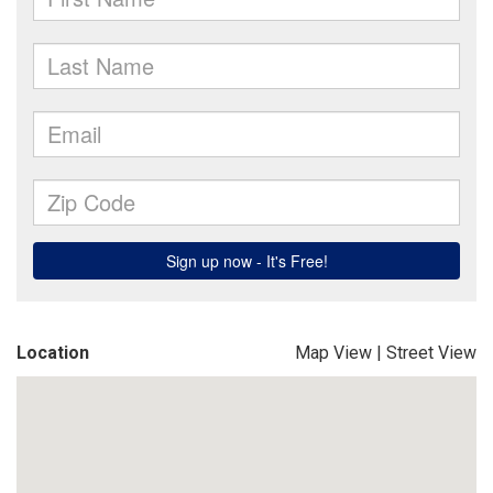
Location
Map View
|
Street View