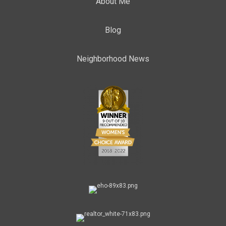
About Me
Blog
Neighborhood News