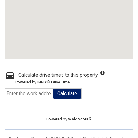
Calculate drive times to this property
Powered by INRIX® Drive Time
Calculate
Powered by
Walk Score®