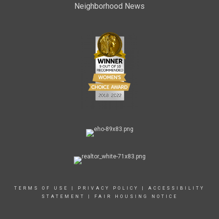
Neighborhood News
TERMS OF USE
|
PRIVACY POLICY
|
ACCESSIBILITY
STATEMENT
|
FAIR HOUSING NOTICE