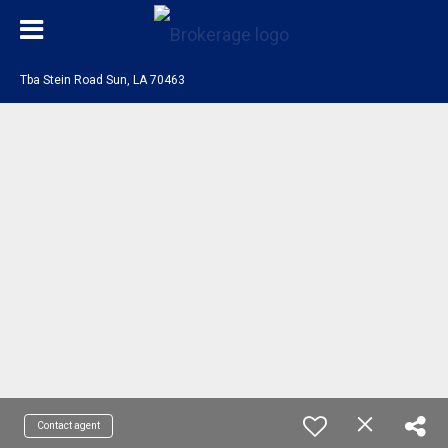
Tba Stein Road Sun, LA 70463
Contact agent