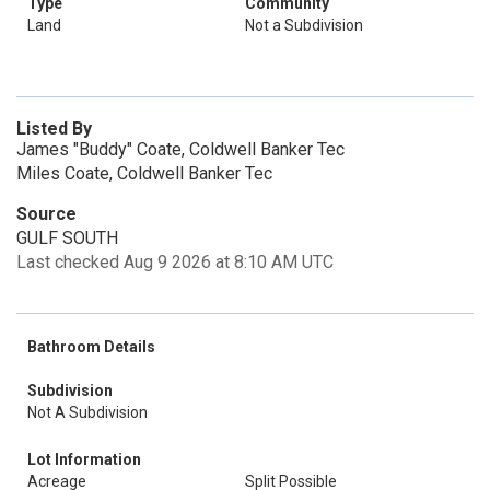
Type
Community
Land
Not a Subdivision
Listed By
James "Buddy" Coate, Coldwell Banker Tec
Miles Coate, Coldwell Banker Tec
Source
GULF SOUTH
Last checked Aug 9 2026 at 8:10 AM UTC
Bathroom Details
Subdivision
Not A Subdivision
Lot Information
Acreage
Split Possible