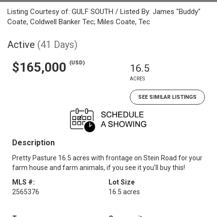
Listing Courtesy of: GULF SOUTH / Listed By: James "Buddy"
Coate, Coldwell Banker Tec; Miles Coate, Tec
Active
(41 Days)
(USD)
$165,000
16.5
ACRES
SEE SIMILAR LISTINGS
Description
Pretty Pasture 16.5 acres with frontage on Stein Road for your
farm house and farm animals, if you see it you'll buy​​‌​​​​‌​‌​​​​‌​​​‌‌​‌‌​ this!
MLS #:
Lot Size
2565376
16.5 acres