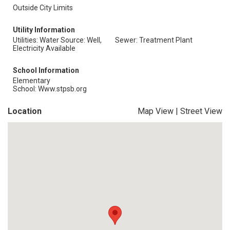
Outside City Limits
Utility Information
Utilities: Water Source: Well,
Sewer: Treatment Plant
Electricity Available
School Information
Elementary
School: Www.stpsb.org
Location
Map View
|
Street View