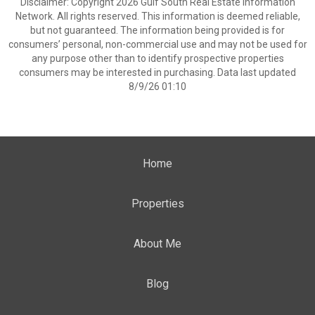
Disclaimer: Copyright 2026 Gulf South Real Estate Information
Network. All rights reserved. This information is deemed reliable,
but not guaranteed. The information being provided is for
consumers’ personal, non-commercial use and may not be used for
any purpose other than to identify prospective properties
consumers may be interested in purchasing. Data last updated
8/9/26 01:10
Home
Properties
About Me
Blog