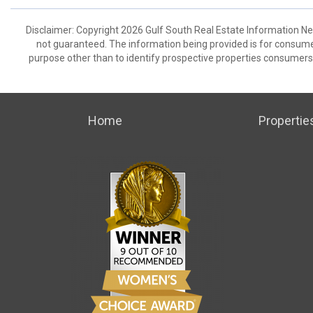
Disclaimer: Copyright 2026 Gulf South Real Estate Information Netw
not guaranteed. The information being provided is for consum
purpose other than to identify prospective properties consumers
Home
Propertie