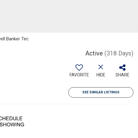
ell Banker Tec
Active
(318 Days)
FAVORITE
HIDE
SHARE
SEE SIMILAR LISTINGS