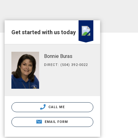
Get started with us today
Bonnie Buras
DIRECT: (504) 392-0022
CALL ME
EMAIL FORM