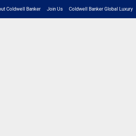
ut Coldwell Banker
Join Us
Coldwell Banker Global Luxury