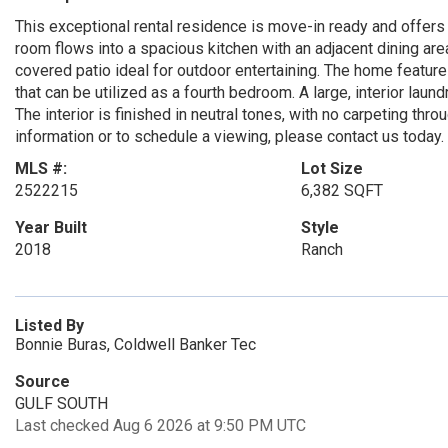
This exceptional rental residence is move-in ready and offers 
room flows into a spacious kitchen with an adjacent dining area
covered patio ideal for outdoor entertaining. The home featur
that can be utilized as a fourth bedroom. A large, interior lau
The interior is finished in neutral tones, with no carpeting th
information or to schedule a viewing, please contact us toda
MLS #:
Lot Size
2522215
6,382 SQFT
Year Built
Style
2018
Ranch
Listed By
Bonnie Buras, Coldwell Banker Tec
Source
GULF SOUTH
Last checked Aug 6 2026 at 9:50 PM UTC