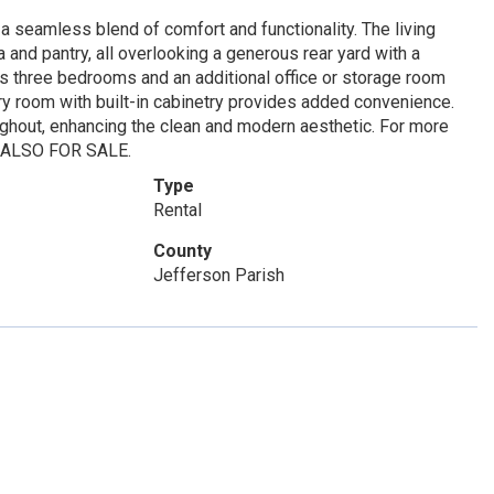
a seamless blend of comfort and functionality. The living
 and pantry, all overlooking a generous rear yard with a
es three bedrooms and an additional office or storage room
ndry room with built-in cabinetry provides added convenience.
roughout, enhancing the clean and modern aesthetic. For more
y. ALSO FOR SALE.
Type
Rental
County
Jefferson Parish