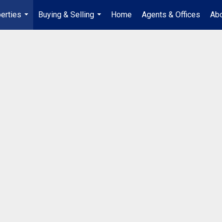
erties
Buying & Selling
Home
Agents & Offices
Abo
...
...