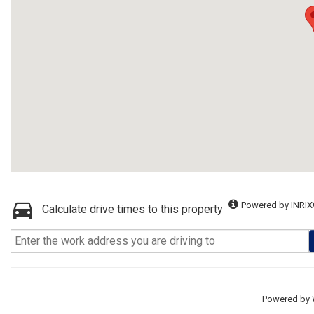
Powered by INRIX
Calculate drive times to this property
Powered by