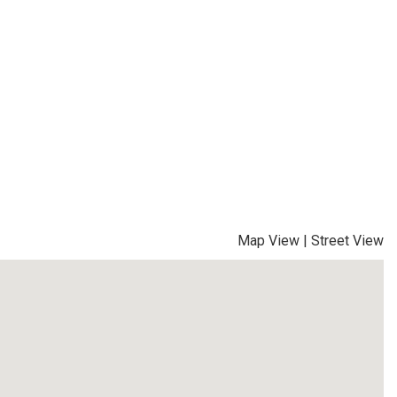
Map View
|
Street View