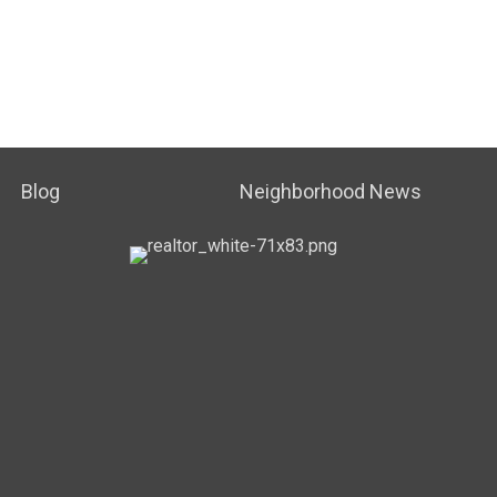
Blog
Neighborhood News