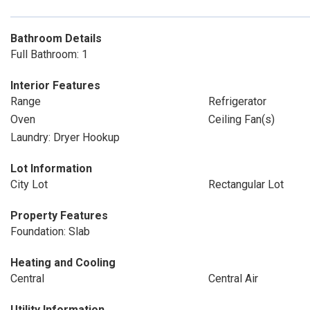
Bathroom Details
Full Bathroom: 1
Interior Features
Range
Refrigerator
Oven
Ceiling Fan(s)
Laundry: Dryer Hookup
Lot Information
City Lot
Rectangular Lot
Property Features
Foundation: Slab
Heating and Cooling
Central
Central Air
Utility Information