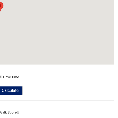
® Drive Time
Calculate
Walk Score®