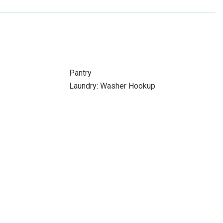
Pantry
Laundry: Washer Hookup