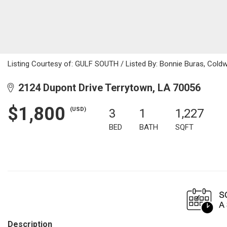
Listing Courtesy of: GULF SOUTH / Listed By: Bonnie Buras, Coldw
2124 Dupont Drive Terrytown, LA 70056
$1,800
(USD)
3
1
1,227
BED
BATH
SQFT
Description