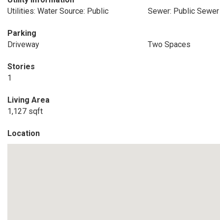
Utilities: Water Source: Public
Sewer: Public Sewer
Parking
Driveway
Two Spaces
Stories
1
Living Area
1,127 sqft
Location