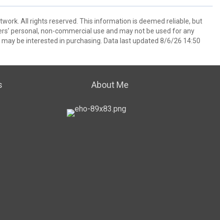
ork. All rights reserved. This information is deemed reliable, but
ers’ personal, non-commercial use and may not be used for any
 may be interested in purchasing. Data last updated 8/6/26 14:50
s
About Me